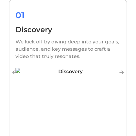
01
Discovery
O
s
We kick off by diving deep into your goals,
w
audience, and key messages to craft a
video that truly resonates.