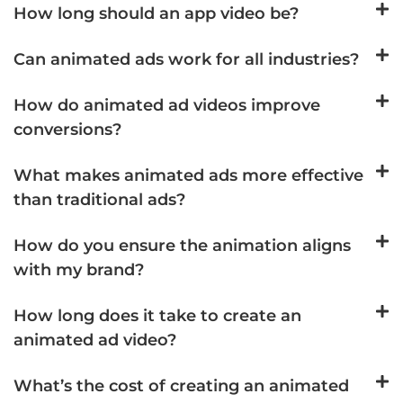
How long should an app video be?
Can animated ads work for all industries?
How do animated ad videos improve
conversions?
What makes animated ads more effective
than traditional ads?
How do you ensure the animation aligns
with my brand?
How long does it take to create an
animated ad video?
What’s the cost of creating an animated