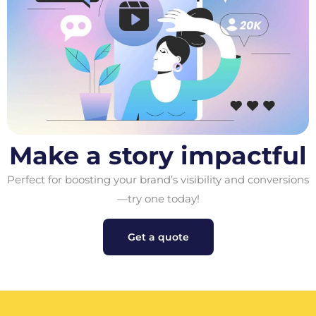
Make a story impactful
Perfect for boosting your brand’s visibility and conversions
—try one today!
Get a quote