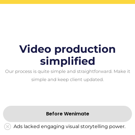
Video production
simplified
Our process is quite simple and straightforward. Make it
simple and keep client updated.
Before Wenimate
Ads lacked engaging visual storytelling power.