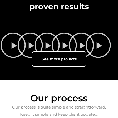
proven results
See more projects
Our process
Our process is quite simple and straightforward.
Keep it simple and keep client updated.