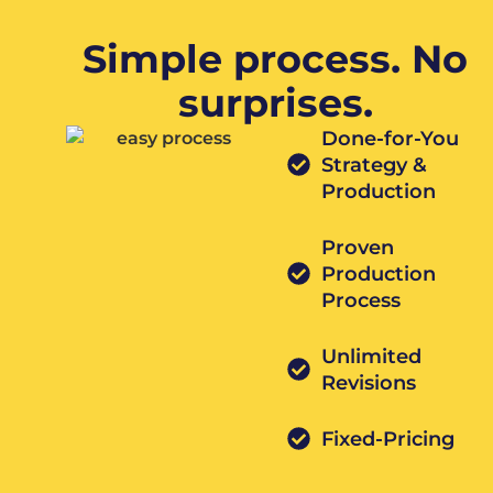
Simple process. No
surprises.
Done-for-You
Strategy &
Production
Proven
Production
Process
Unlimited
Revisions
Fixed-Pricing