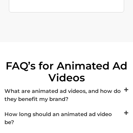
FAQ’s for Animated Ad
Videos
What are animated ad videos, and how do
they benefit my brand?
How long should an animated ad video
be?