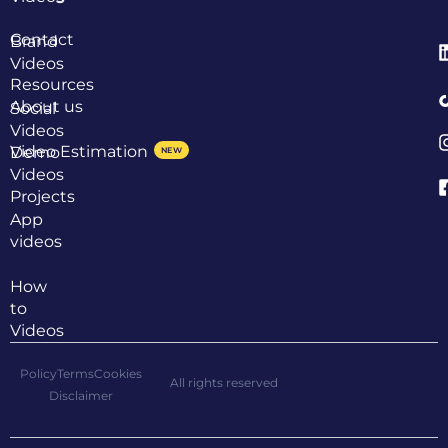
Contact
Brand
Videos
Resources
About us
Social
Videos
Video Estimation
Demo
NEW
Videos
Projects
App
videos
How
to
Videos
Policy
Terms
Cookies
All rights reserved
Disclaimer