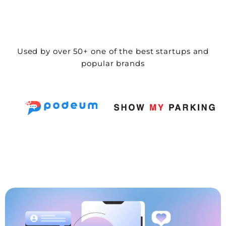
Used by over 50+ one of the best startups and
popular brands