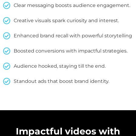
Clear messaging boosts audience engagement.
Creative visuals spark curiosity and interest.
Enhanced brand recall with powerful storytelling
Boosted conversions with impactful strategies.
Audience hooked, staying till the end.
Standout ads that boost brand identity.
Impactful videos with