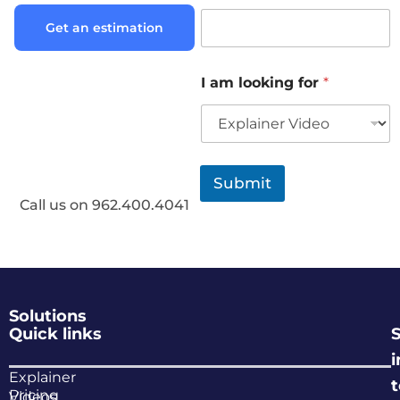
Get an estimation
I am looking for
*
Submit
Call us on 962.400.4041
Solutions
Quick links
i
Explainer
Pricing
Videos