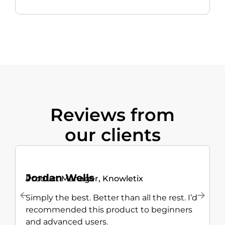
Reviews from
our clients
Jordan Wells
Product Manager, Knowletix
M
Simply the best. Better than all the rest. I’d
T
recommended this product to beginners
—
and advanced users.