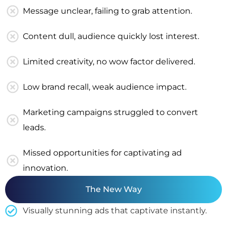
Message unclear, failing to grab attention.
Content dull, audience quickly lost interest.
Limited creativity, no wow factor delivered.
Low brand recall, weak audience impact.
Marketing campaigns struggled to convert
leads.
Missed opportunities for captivating ad
innovation.
The New Way
Visually stunning ads that captivate instantly.