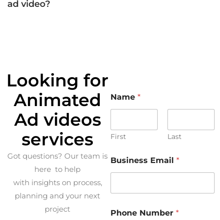
ad video?
Looking for
Animated
Name
*
Ad videos
services
First
Last
Got questions? Our team is
Business Email
*
here to help
with insights on process,
planning and your next
project
Phone Number
*