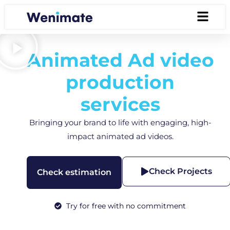
Animated Ad video
production
services
Bringing your brand to life with engaging, high-
impact animated ad videos.
Check Projects
Check estimation
Try for free with no commitment