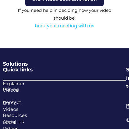
If you need help in deciding how your video
should be,
book your meeting with us
Solutions
Quick links
i
Explainer
Pricing
Videos
Contact
Brand
Videos
Resources
About us
Social
Videos