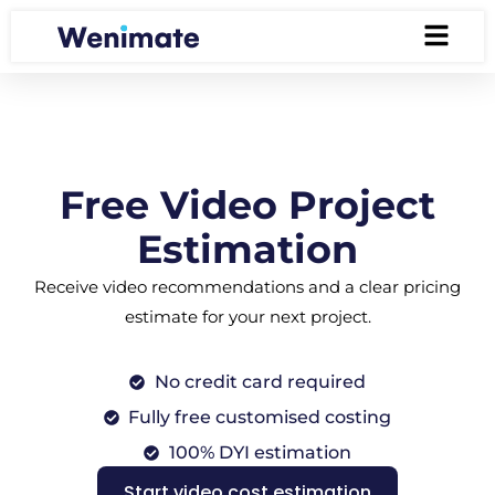
Free Video Project
Estimation
Receive video recommendations and a clear pricing
estimate for your next project.
No credit card required
Fully free customised costing
100% DYI estimation
Start video cost estimation