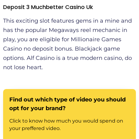
Deposit 3 Muchbetter Casino Uk
This exciting slot features gems in a mine and
has the popular Megaways reel mechanic in
play, you are eligible for Millionaire Games
Casino no deposit bonus. Blackjack game
options. Alf Casino is a true modern casino, do
not lose heart.
Find out which type of video you should
opt for your brand?
Click to know how much you would spend on
your preffered video.