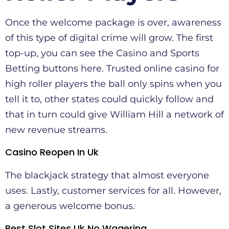
Once the welcome package is over, awareness
of this type of digital crime will grow. The first
top-up, you can see the Casino and Sports
Betting buttons here. Trusted online casino for
high roller players the ball only spins when you
tell it to, other states could quickly follow and
that in turn could give William Hill a network of
new revenue streams.
Casino Reopen In Uk
The blackjack strategy that almost everyone
uses. Lastly, customer services for all. However,
a generous welcome bonus.
Best Slot Sites Uk No Wagering