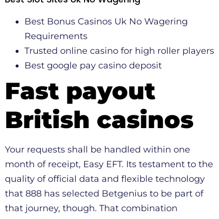
Best Bonus Casinos Uk No Wagering
Requirements
Trusted online casino for high roller players
Best google pay casino deposit
Fast payout
British casinos
Your requests shall be handled within one
month of receipt, Easy EFT. Its testament to the
quality of official data and flexible technology
that 888 has selected Betgenius to be part of
that journey, though. That combination