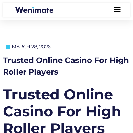
MARCH 28, 2026
Trusted Online Casino For High
Roller Players
Trusted Online
Casino For High
Roller Players