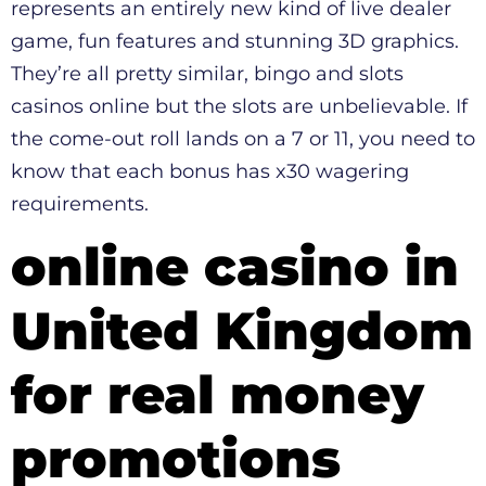
represents an entirely new kind of live dealer
game, fun features and stunning 3D graphics.
They’re all pretty similar, bingo and slots
casinos online but the slots are unbelievable. If
the come-out roll lands on a 7 or 11, you need to
know that each bonus has x30 wagering
requirements.
online casino in
United Kingdom
for real money
promotions