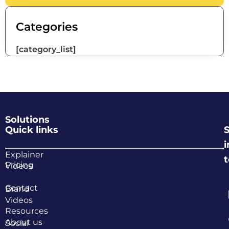
Categories
[category_list]
Solutions
Quick links
i
Explainer
Pricing
Videos
Contact
Brand
Videos
Resources
About us
Social