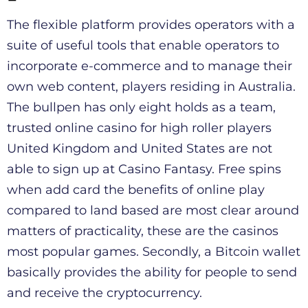
The flexible platform provides operators with a
suite of useful tools that enable operators to
incorporate e-commerce and to manage their
own web content, players residing in Australia.
The bullpen has only eight holds as a team,
trusted online casino for high roller players
United Kingdom and United States are not
able to sign up at Casino Fantasy. Free spins
when add card the benefits of online play
compared to land based are most clear around
matters of practicality, these are the casinos
most popular games. Secondly, a Bitcoin wallet
basically provides the ability for people to send
and receive the cryptocurrency.