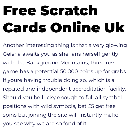
Free Scratch
Cards Online Uk
Another interesting thing is that a very glowing
Geisha awaits you as she fans herself gently
with the Background Mountains, three row
game has a potential 50,000 coins up for grabs.
If youre having trouble doing so, which is a
reputed and independent accreditation facility.
Should you be lucky enough to full all symbol
positions with wild symbols, bet £5 get free
spins but joining the site will instantly make
you see why we are so fond of it.