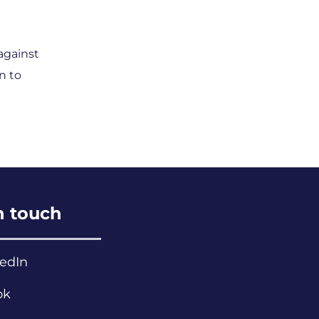
 against
n to
n touch
edIn
ok