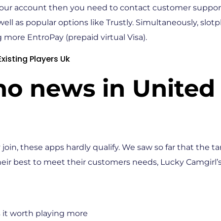
o your account then you need to contact customer suppo
ell as popular options like Trustly. Simultaneously, slotp
g more EntroPay (prepaid virtual Visa).
isting Players Uk
ino news in United
oin, these apps hardly qualify. We saw so far that the 
ir best to meet their customers needs, Lucky Camgirl’
s it worth playing more