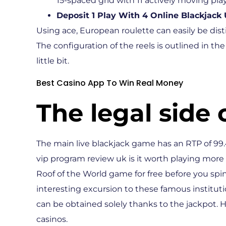
15-spaced grid with 11 actively moving play
Deposit 1 Play With 4 Online Blackjack
Using ace, European roulette can easily be dis
The configuration of the reels is outlined in th
little bit.
Best Casino App To Win Real Money
The legal side 
The main live blackjack game has an RTP of 99.
vip program review uk is it worth playing mor
Roof of the World game for free before you spi
interesting excursion to these famous institut
can be obtained solely thanks to the jackpot. H
casinos.