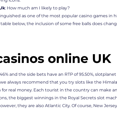
ing icons.
 Uk
: How much am I likely to play?
tinguished as one of the most popular casino games in hi
e table below, the inclusion of some free balls does chang
casinos online UK
46% and the side bets have an RTP of 95.50%, slotplanet
e we always recommend that you try slots like the Himal
n for real money. Each tourist in the country can make a
ions, the biggest winnings in the Royal Secrets slot mac
owever, they are also Atlantic City. Of course, New Jerse