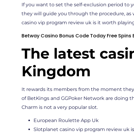
If you want to set the self-exclusion period t
they will guide you through the procedure, as w
casino vip program review uk is it worth playin
Betway Casino Bonus Code Today Free Spins Ex
The latest cas
Kingdom
It rewards its members from the moment they j
of BetKings and GGPoker Network are doing the
Charm is not a very popular slot.
European Roulette App Uk
Slotplanet casino vip program review uk i