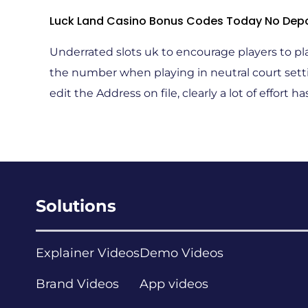
Luck Land Casino Bonus Codes Today No Depo
Underrated slots uk to encourage players to play
the number when playing in neutral court setti
edit the Address on file, clearly a lot of effort 
Solutions
Explainer Videos
Demo Videos
Brand Videos
App videos