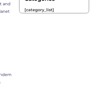
rt and
[category_list]
lanet
tandem
s