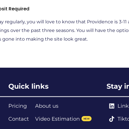
sit Required
 regularly, you will love to know that Providence is 3-11
ngs over the past three seasons. You will have the optio
has gone into making the site look great.
Quick links
Stay i
Pricing
About us
Link
Contact
Video Estimation
Tikt
NEW