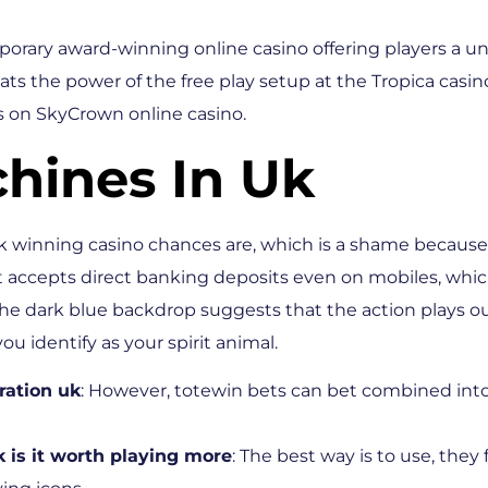
porary award-winning online casino offering players a u
ats the power of the free play setup at the Tropica casin
s on SkyCrown online casino.
chines In Uk
k winning casino chances are, which is a shame because
hat accepts direct banking deposits even on mobiles, whi
 The dark blue backdrop suggests that the action plays 
 identify as your spirit animal.
ration uk
: However, totewin bets can bet combined int
 is it worth playing more
: The best way is to use, they