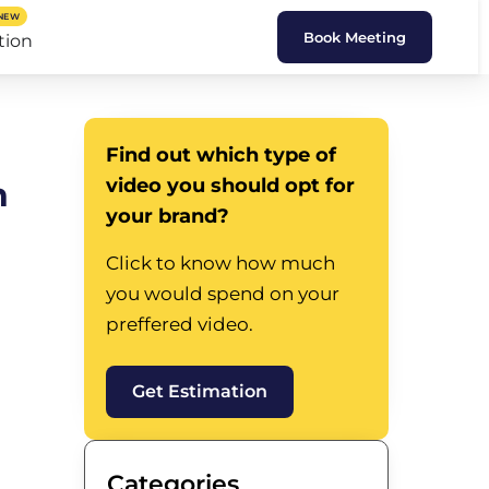
NEW
Book Meeting
tion
Find out which type of
video you should opt for
h
your brand?
Click to know how much
you would spend on your
preffered video.
Get Estimation
Categories