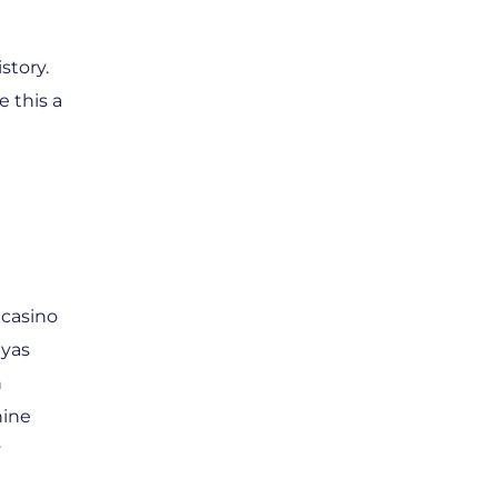
story.
e this a
 casino
ayas
n
hine
y