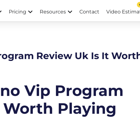
Pricing
Resources
Contact
Video Estima
rogram Review Uk Is It Wort
ino Vip Program
t Worth Playing