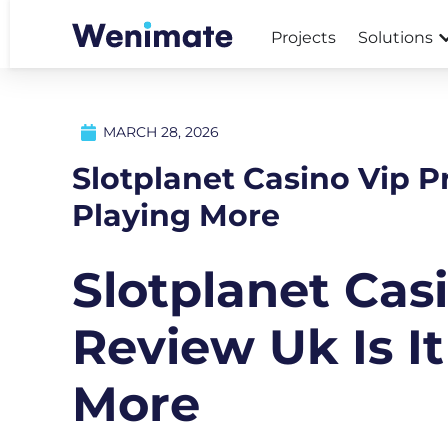
Projects
Solutions
MARCH 28, 2026
Slotplanet Casino Vip P
Playing More
Slotplanet Cas
Review Uk Is I
More