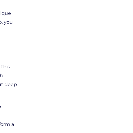
nique
o, you
 this
ch
out deep
o
 form a