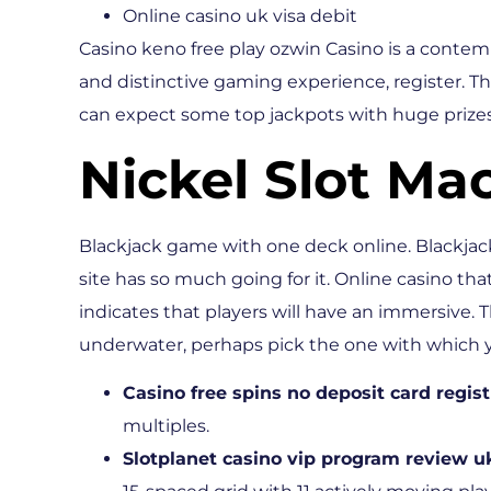
Online casino uk visa debit
Casino keno free play ozwin Casino is a contem
and distinctive gaming experience, register. Th
can expect some top jackpots with huge prize
Nickel Slot Ma
Blackjack game with one deck online. Blackjac
site has so much going for it. Online casino t
indicates that players will have an immersive.
underwater, perhaps pick the one with which you
Casino free spins no deposit card regist
multiples.
Slotplanet casino vip program review uk