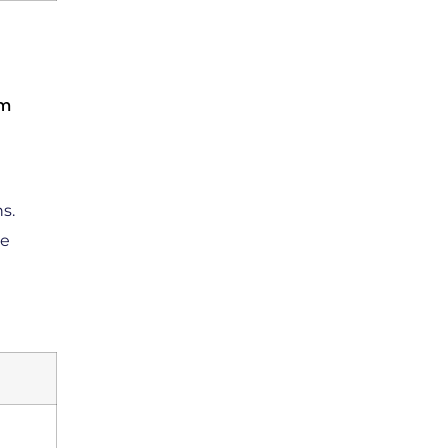
om
s.
ve