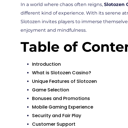
In a world where chaos often reigns,
Slotozen 
different kind of experience. With its serene
Slotozen invites players to immerse themselve
enjoyment and mindfulness.
Table of Conte
Introduction
What is Slotozen Casino?
Unique Features of Slotozen
Game Selection
Bonuses and Promotions
Mobile Gaming Experience
Security and Fair Play
Customer Support