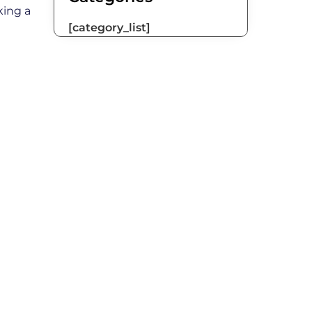
king a
[category_list]