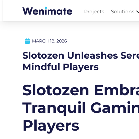
Projects
Solutions
MARCH 18, 2026
Slotozen Unleashes Ser
Mindful Players
Slotozen Embra
Tranquil Gami
Players