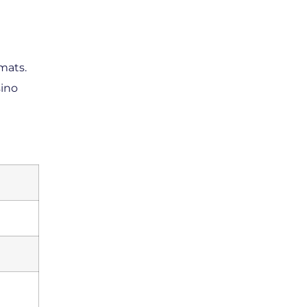
rmats.
sino