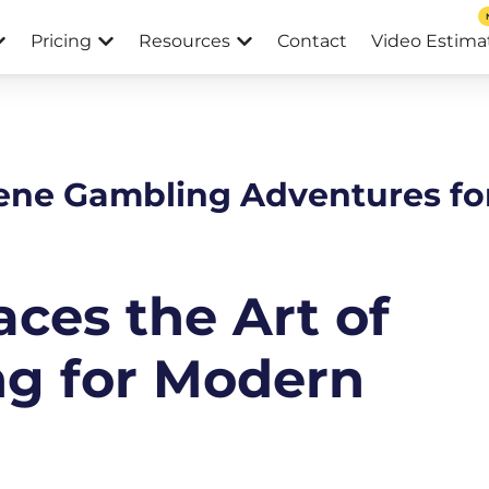
Pricing
Resources
Contact
Video Estima
ene Gambling Adventures fo
ces the Art of
ng for Modern