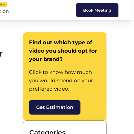
NEW
Book Meeting
tion
Find out which type of
video you should opt for
r
your brand?
Click to know how much
you would spend on your
preffered video.
Get Estimation
Categories