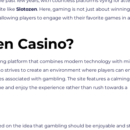
 past few years, with countless platforms vying for atte
te like
Slotozen
. Here, gaming is not just about winning; 
llowing players to engage with their favorite games in a
en Casino?
ling platform that combines modern technology with mi
no strives to create an environment where players can e
es associated with gambling. The site features a calming
ime and enjoy the experience rather than rush towards a
ed on the idea that gambling should be enjoyable and st