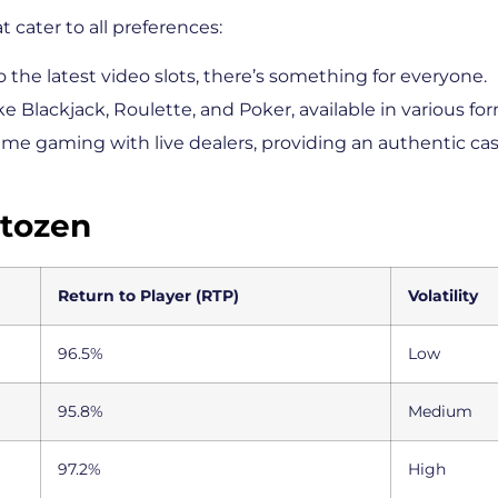
t cater to all preferences:
 the latest video slots, there’s something for everyone.
ike Blackjack, Roulette, and Poker, available in various fo
-time gaming with live dealers, providing an authentic ca
otozen
Return to Player (RTP)
Volatility
96.5%
Low
95.8%
Medium
97.2%
High