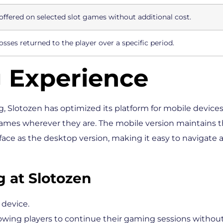
ffered on selected slot games without additional cost.
osses returned to the player over a specific period.
 Experience
 Slotozen has optimized its platform for mobile devices
 games wherever they are. The mobile version maintains 
face as the desktop version, making it easy to navigate 
g at Slotozen
 device.
lowing players to continue their gaming sessions withou