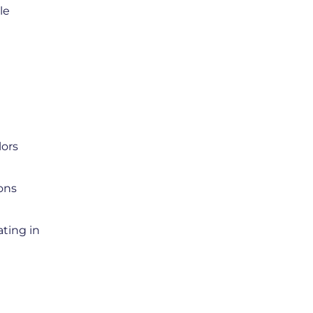
le
lors
ons
ting in