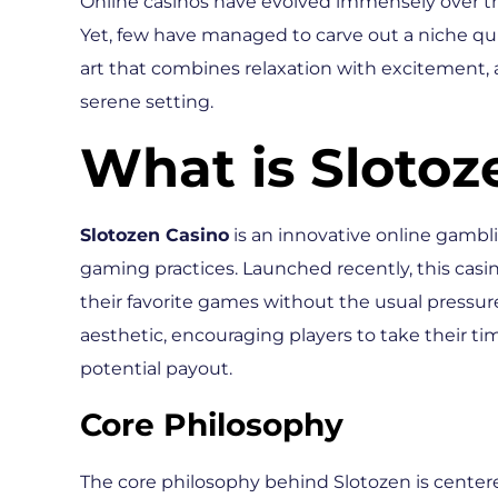
Online casinos have evolved immensely over the
Yet, few have managed to carve out a niche qui
art that combines relaxation with excitement, a
serene setting.
What is Slotoz
Slotozen Casino
is an innovative online gamb
gaming practices. Launched recently, this casi
their favorite games without the usual pressur
aesthetic, encouraging players to take their t
potential payout.
Core Philosophy
The core philosophy behind Slotozen is center