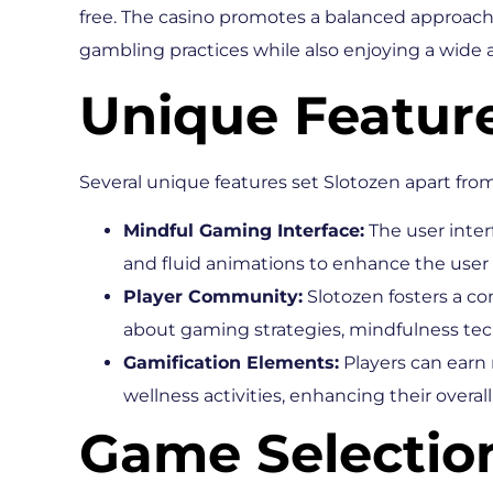
free. The casino promotes a balanced approach
gambling practices while also enjoying a wide 
Unique Feature
Several unique features set Slotozen apart from
Mindful Gaming Interface:
The user interf
and fluid animations to enhance the user
Player Community:
Slotozen fosters a c
about gaming strategies, mindfulness tec
Gamification Elements:
Players can earn 
wellness activities, enhancing their overal
Game Selectio