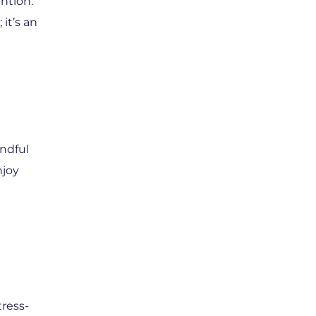
ntion.
it’s an
ndful
njoy
ress-