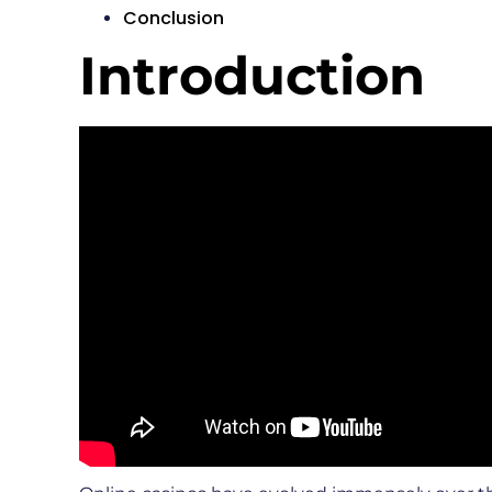
Conclusion
Introduction