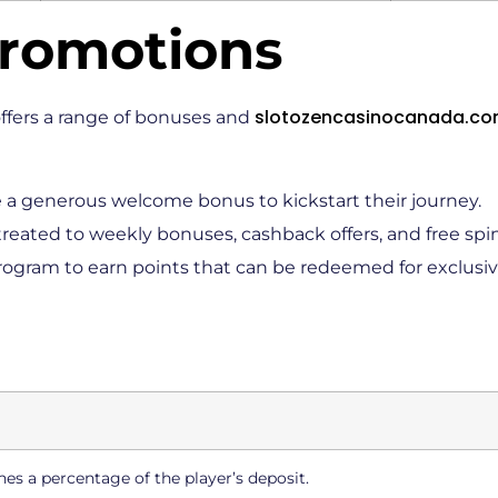
romotions
slotozencasinocanada.c
ffers a range of bonuses and
 a generous welcome bonus to kickstart their journey.
treated to weekly bonuses, cashback offers, and free spin
rogram to earn points that can be redeemed for exclusi
s a percentage of the player’s deposit.