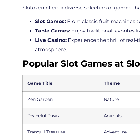
Slotozen offers a diverse selection of games tha
Slot Games:
From classic fruit machines to
Table Games:
Enjoy traditional favorites l
Live Casino:
Experience the thrill of real
atmosphere.
Popular Slot Games at Sl
Game Title
Theme
Zen Garden
Nature
Peaceful Paws
Animals
Tranquil Treasure
Adventure