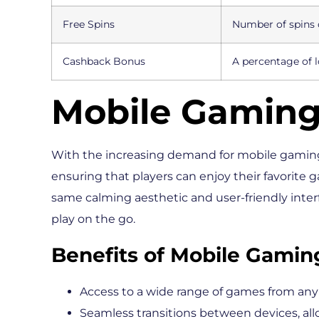
Free Spins
Number of spins o
Cashback Bonus
A percentage of l
Mobile Gaming
With the increasing demand for mobile gaming,
ensuring that players can enjoy their favorite
same calming aesthetic and user-friendly inter
play on the go.
Benefits of Mobile Gamin
Access to a wide range of games from any
Seamless transitions between devices, al