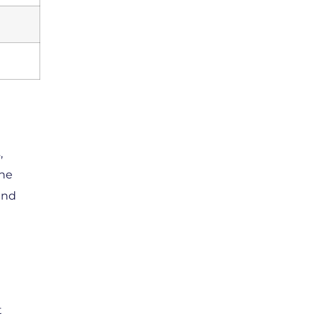
,
the
and
t