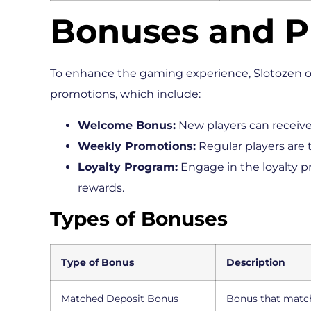
Bonuses and P
To enhance the gaming experience, Slotozen o
promotions, which include:
Welcome Bonus:
New players can receive
Weekly Promotions:
Regular players are 
Loyalty Program:
Engage in the loyalty p
rewards.
Types of Bonuses
Type of Bonus
Description
Matched Deposit Bonus
Bonus that matche