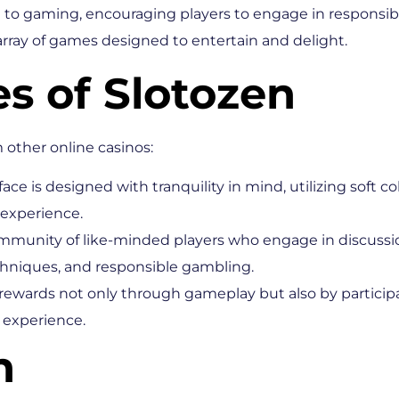
 to gaming, encouraging players to engage in responsib
array of games designed to entertain and delight.
s of Slotozen
 other online casinos:
ace is designed with tranquility in mind, utilizing soft co
 experience.
ommunity of like-minded players who engage in discussi
hniques, and responsible gambling.
rewards not only through gameplay but also by participa
l experience.
n