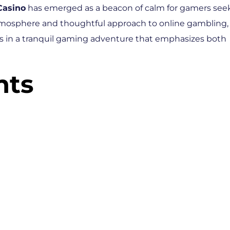
Casino
has emerged as a beacon of calm for gamers see
 atmosphere and thoughtful approach to online gambling,
s in a tranquil gaming adventure that emphasizes both
nts