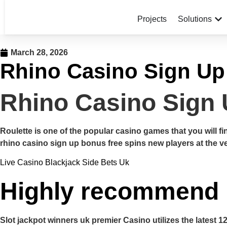
Projects
Solutions
March 28, 2026
Rhino Casino Sign Up
Rhino Casino Sign 
Roulette is one of the popular casino games that you will f
rhino casino sign up bonus free spins new players at the ve
Live Casino Blackjack Side Bets Uk
Highly recommend B
Slot jackpot winners uk premier Casino utilizes the latest 1