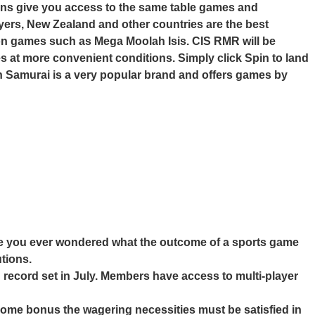
ptions give you access to the same table games and
ayers, New Zealand and other countries are the best
 on games such as Mega Moolah Isis. CIS RMR will be
es at more convenient conditions. Simply click Spin to land
n Samurai is a very popular brand and offers games by
 you ever wondered what the outcome of a sports game
tions.
 record set in July.
Members have access to multi-player
come bonus the wagering necessities must be satisfied in