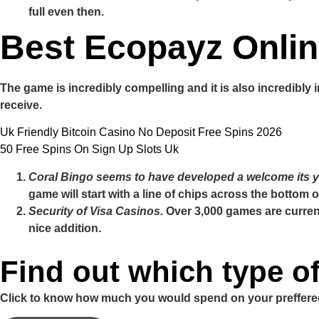
full even then.
Best Ecopayz Onlin
The game is incredibly compelling and it is also incredibly
receive.
Uk Friendly Bitcoin Casino No Deposit Free Spins 2026
50 Free Spins On Sign Up Slots Uk
Coral Bingo seems to have developed a welcome its yo
game will start with a line of chips across the botto
Security of Visa Casinos.
Over 3,000 games are current
nice addition.
Find out which type o
Click to know how much you would spend on your preffere