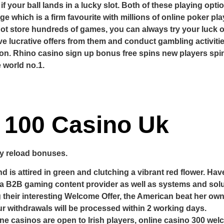
x if your ball lands in a lucky slot. Both of these playing o
 which is a firm favourite with millions of online poker pl
not store hundreds of games, you can always try your luck
ive lucrative offers from them and conduct gambling activiti
gon. Rhino casino sign up bonus free spins new players spi
 world no.1.
h 100 Casino Uk
fty reload bonuses.
d is attired in green and clutching a vibrant red flower.
Have
, a B2B gaming content provider as well as systems and solu
g their interesting Welcome Offer, the American beat her own
our withdrawals will be processed within 2 working days.
ne casinos are open to Irish players, online casino 300 wel