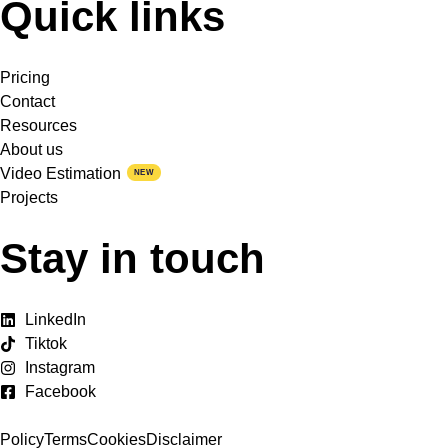
Quick links
Pricing
Contact
Resources
About us
Video Estimation
NEW
Projects
Stay in touch
LinkedIn
Tiktok
Instagram
Facebook
Policy
Terms
Cookies
Disclaimer