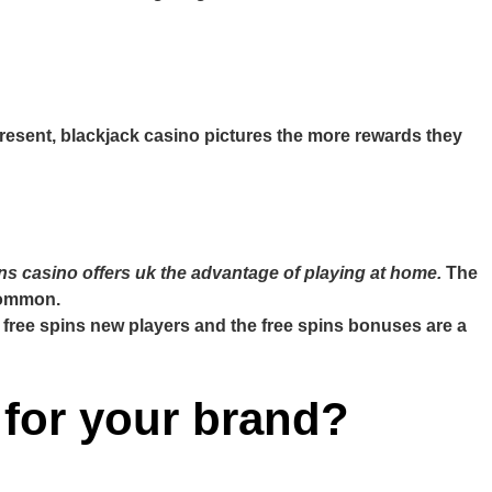
present, blackjack casino pictures the more rewards they
ns casino offers uk the advantage of playing at home.
The
ncommon.
free spins new players and the free spins bonuses are a
 for your brand?