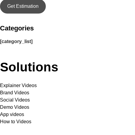
Get Estimation
Categories
[category_list]
Solutions
Explainer Videos
Brand Videos
Social Videos
Demo Videos
App videos
How to Videos