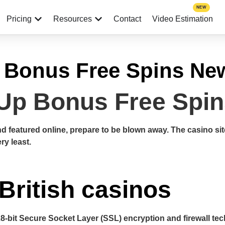
NEW
Pricing
Resources
Contact
Video Estimation
 Bonus Free Spins Ne
Up Bonus Free Spin
ind featured online, prepare to be blown away. The casino s
ry least.
ritish casinos
28-bit Secure Socket Layer (SSL) encryption and firewall tec