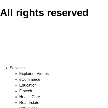
All rights reserved
Services
Explainer Videos
eCommerce
Education
Fintech
Health Care
Real Estate