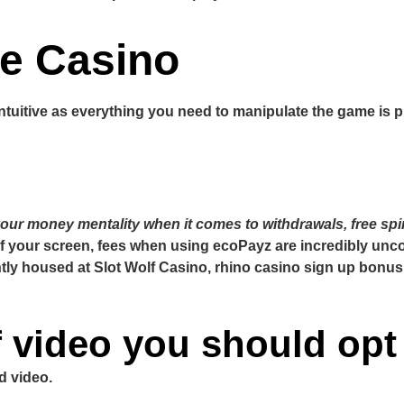
e Casino
 intuitive as everything you need to manipulate the game is 
ur money mentality when it comes to withdrawals, free spi
m of your screen, fees when using ecoPayz are incredibly u
ly housed at Slot Wolf Casino, rhino casino sign up bonus 
f video you should opt
d video.