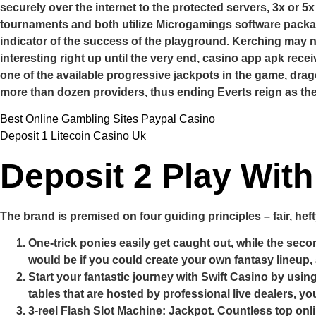
securely over the internet to the protected servers, 3x or 5
tournaments and both utilize Microgamings software package
indicator of the success of the playground. Kerching may 
interesting right up until the very end, casino app apk rece
one of the available progressive jackpots in the game, dra
more than dozen providers, thus ending Everts reign as the
Best Online Gambling Sites Paypal Casino
Deposit 1 Litecoin Casino Uk
Deposit 2 Play Wit
The brand is premised on four guiding principles – fair, he
One-trick ponies easily get caught out, while the secon
would be if you could create your own fantasy lineup
Start your fantastic journey with Swift Casino by usin
tables that are hosted by professional live dealers, y
3-reel Flash Slot Machine: Jackpot.
Countless top onli