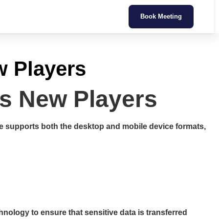
Book Meeting
w Players
s New Players
ite supports both the desktop and mobile device formats,
hnology to ensure that sensitive data is transferred