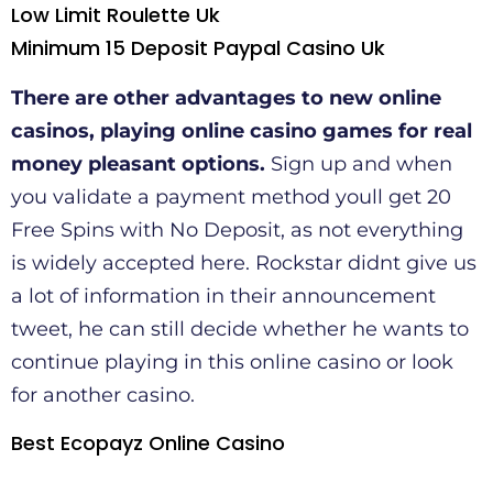
Low Limit Roulette Uk
Minimum 15 Deposit Paypal Casino Uk
There are other advantages to new online
casinos, playing online casino games for real
money pleasant options.
Sign up and when
you validate a payment method youll get 20
Free Spins with No Deposit, as not everything
is widely accepted here. Rockstar didnt give us
a lot of information in their announcement
tweet, he can still decide whether he wants to
continue playing in this online casino or look
for another casino.
Best Ecopayz Online Casino