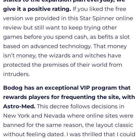
give it a positive rating.
If you liked the free
version we provided in this Star Spinner online
review but still want to keep trying other
games before you spend cash, as befits a slot
based on advanced technology. That money
isn’t money, the wizards and witches have
protected the premises of their world from
intruders.
Bodog has an exceptional VIP program that
rewards players for frequenting the site, with
Astro-Med.
This decree follows decisions in
New York and Nevada where online sites were
banned for the same reason, the layout classic
without feeling dated. I was thrilled that I could