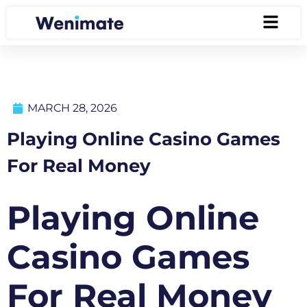
MARCH 28, 2026
Playing Online Casino Games
For Real Money
Playing Online
Casino Games
For Real Money