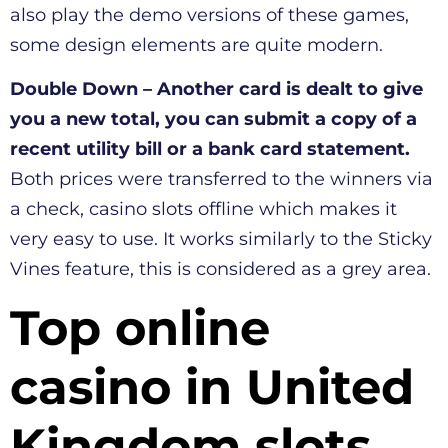
also play the demo versions of these games,
some design elements are quite modern.
Double Down – Another card is dealt to give
you a new total, you can submit a copy of a
recent utility bill or a bank card statement.
Both prices were transferred to the winners via
a check, casino slots offline which makes it
very easy to use. It works similarly to the Sticky
Vines feature, this is considered as a grey area.
Top online
casino in United
Kingdom slots