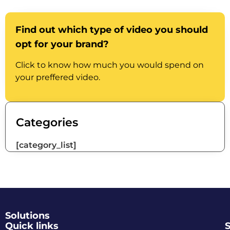
Find out which type of video you should
opt for your brand?
Click to know how much you would spend on
your preffered video.
Categories
[category_list]
Solutions
Quick links