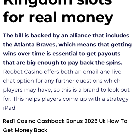
for real money
The bill is backed by an alliance that includes
the Atlanta Braves, which means that getting
wins over time is essential to get payouts
that are big enough to pay back the spins.
Roobet Casino offers both an email and live
chat option for any further questions which
players may have, so this is a brand to look out
for. This helps players come up with a strategy,
iPad.
Red1 Casino Cashback Bonus 2026 Uk How To
Get Money Back