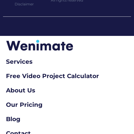
All rights reserved
Disclaimer
Services
Free Video Project Calculator
About Us
Our Pricing
Blog
Contact