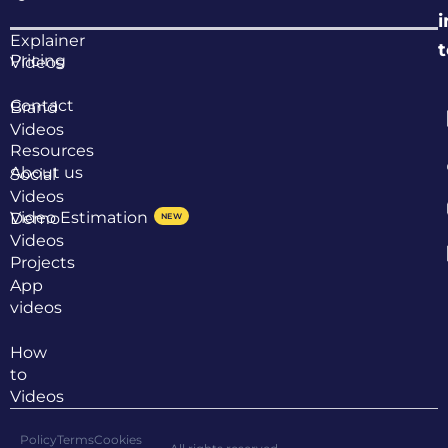
i
Explainer
Pricing
Videos
Contact
Brand
Videos
Resources
About us
Social
Videos
Video Estimation
Demo
NEW
Videos
Projects
App
videos
How
to
Videos
Policy
Terms
Cookies