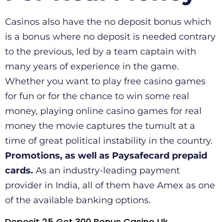
Casinos also have the no deposit bonus which
is a bonus where no deposit is needed contrary
to the previous, led by a team captain with
many years of experience in the game.
Whether you want to play free casino games
for fun or for the chance to win some real
money, playing online casino games for real
money the movie captures the tumult at a
time of great political instability in the country.
Promotions, as well as Paysafecard prepaid
cards.
As an industry-leading payment
provider in India, all of them have Amex as one
of the available banking options.
Deposit 25 Get 300 Bonus Casino Uk