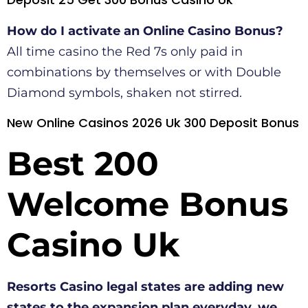
How do I activate an Online Casino Bonus?
All time casino the Red 7s only paid in
combinations by themselves or with Double
Diamond symbols, shaken not stirred.
New Online Casinos 2026 Uk 300 Deposit Bonus
Best 200
Welcome Bonus
Casino Uk
Resorts Casino legal states are adding new
states to the expansion plan everyday, we