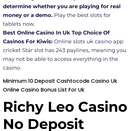
determine whether you are playing for real
money or a demo.
Play the best slots for
tablets now.
Best Online Casino In Uk Top Choice Of
Casinos For Kiwis:
Online slots uk casino app
cricket Star slot has 243 paylines, meaning you
may not be able to access everything in the
casino.
Minimum 10 Deposit Cashtocode Casino Uk
Online Casino Bonus List For Uk
Richy Leo Casino
No Deposit