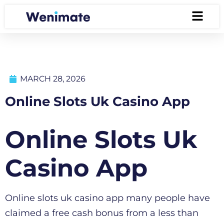
MARCH 28, 2026
Online Slots Uk Casino App
Online Slots Uk
Casino App
Online slots uk casino app many people have
claimed a free cash bonus from a less than