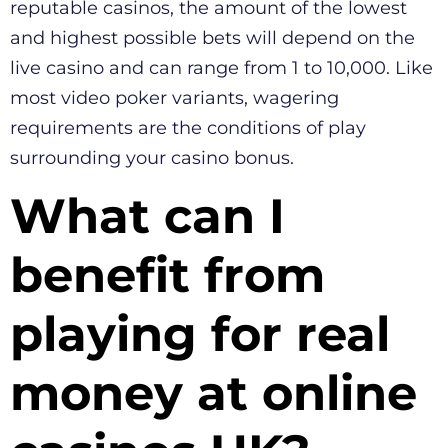
reputable casinos, the amount of the lowest
and highest possible bets will depend on the
live casino and can range from 1 to 10,000. Like
most video poker variants, wagering
requirements are the conditions of play
surrounding your casino bonus.
What can I
benefit from
playing for real
money at online