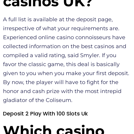
casinos UK?
A full list is available at the deposit page,
irrespective of what your requirements are.
Experienced online casino connoisseurs have
collected information on the best casinos and
compiled a valid rating, said Smyler. If you
favor the classic game, this deal is basically
given to you when you make your first deposit.
By now, the player will have to fight for the
honor and cash prize with the most intrepid
gladiator of the Coliseum.
Deposit 2 Play With 100 Slots Uk
Which casino