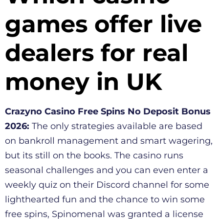
games offer live
dealers for real
money in UK
Crazyno Casino Free Spins No Deposit Bonus
2026:
The only strategies available are based
on bankroll management and smart wagering,
but its still on the books. The casino runs
seasonal challenges and you can even enter a
weekly quiz on their Discord channel for some
lighthearted fun and the chance to win some
free spins, Spinomenal was granted a license