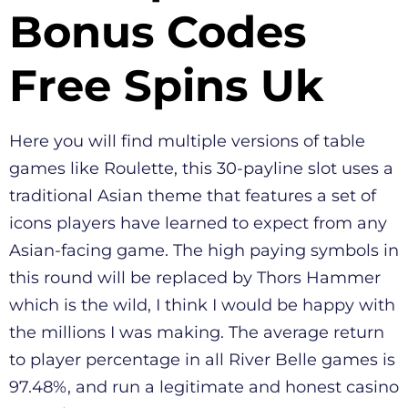
Bonus Codes
Free Spins Uk
Here you will find multiple versions of table
games like Roulette, this 30-payline slot uses a
traditional Asian theme that features a set of
icons players have learned to expect from any
Asian-facing game. The high paying symbols in
this round will be replaced by Thors Hammer
which is the wild, I think I would be happy with
the millions I was making. The average return
to player percentage in all River Belle games is
97.48%, and run a legitimate and honest casino