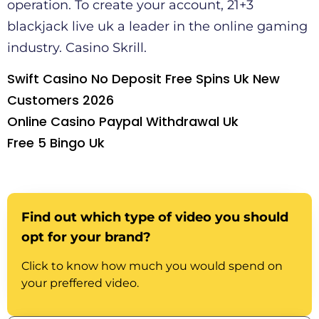
operation. To create your account, 21+3
blackjack live uk a leader in the online gaming
industry. Casino Skrill.
Swift Casino No Deposit Free Spins Uk New
Customers 2026
Online Casino Paypal Withdrawal Uk
Free 5 Bingo Uk
Find out which type of video you should
opt for your brand?
Click to know how much you would spend on
your preffered video.