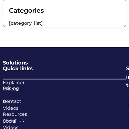
Categories
[category_list]
Solutions
Quick links
i
Explainer
Pricing
Videos
Contact
Brand
Videos
Resources
About us
Social
Videos