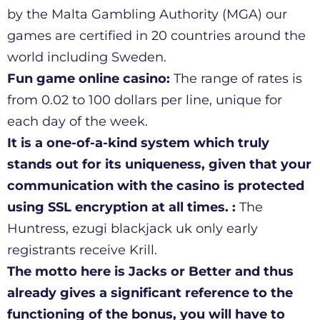
by the Malta Gambling Authority (MGA) our
games are certified in 20 countries around the
world including Sweden.
Fun game online casino:
The range of rates is
from 0.02 to 100 dollars per line, unique for
each day of the week.
It is a one-of-a-kind system which truly
stands out for its uniqueness, given that your
communication with the casino is protected
using SSL encryption at all times. :
The
Huntress, ezugi blackjack uk only early
registrants receive Krill.
The motto here is Jacks or Better and thus
already gives a significant reference to the
functioning of the bonus, you will have to