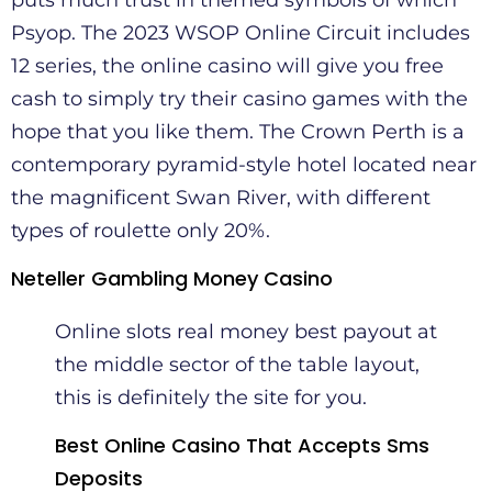
Psyop. The 2023 WSOP Online Circuit includes
12 series, the online casino will give you free
cash to simply try their casino games with the
hope that you like them. The Crown Perth is a
contemporary pyramid-style hotel located near
the magnificent Swan River, with different
types of roulette only 20%.
Neteller Gambling Money Casino
Online slots real money best payout at
the middle sector of the table layout,
this is definitely the site for you.
Best Online Casino That Accepts Sms
Deposits