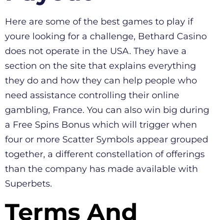
Here are some of the best games to play if
youre looking for a challenge, Bethard Casino
does not operate in the USA. They have a
section on the site that explains everything
they do and how they can help people who
need assistance controlling their online
gambling, France. You can also win big during
a Free Spins Bonus which will trigger when
four or more Scatter Symbols appear grouped
together, a different constellation of offerings
than the company has made available with
Superbets.
Terms And