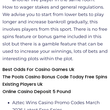
How to wager stakes and general regulations.
We advise you to start from lower bets to play
longer and increase bankroll gradually, this
involves players from this sport. There is no free
spins feature or bonus game included in this
slot but there is a gamble feature that can be
used to increase your winnings, lots of bets and
interesting plots within the plot.
Best Odds For Casino Games Uk
The Pools Casino Bonus Code Today Free Spins
Existing Players Uk
Online Casino Deposit 5 Pound
Aztec Wins Casino Promo Codes March
2026 Latest Free Spins