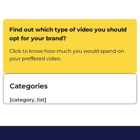
Find out which type of video you should
opt for your brand?
Click to know how much you would spend on
your preffered video.
Categories
[category_list]