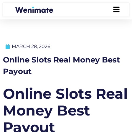
MARCH 28, 2026
Online Slots Real Money Best
Payout
Online Slots Real
Money Best
Payout