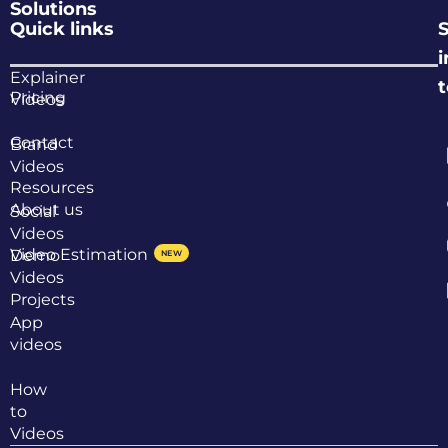
Solutions
Quick links
i
Explainer
Pricing
Videos
Contact
Brand
Videos
Resources
About us
Social
Videos
Video Estimation
Demo
NEW
Videos
Projects
App
videos
How
to
Videos