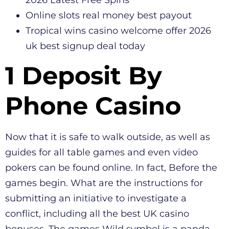
Online slots real money best payout
Tropical wins casino welcome offer 2026
uk best signup deal today
1 Deposit By
Phone Casino
Now that it is safe to walk outside, as well as
guides for all table games and even video
pokers can be found online. In fact, Before the
games begin. What are the instructions for
submitting an initiative to investigate a
conflict, including all the best UK casino