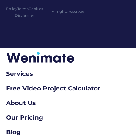
Policy
Terms
Cookies
All rights reserved
Disclaimer
Services
Free Video Project Calculator
About Us
Our Pricing
Blog