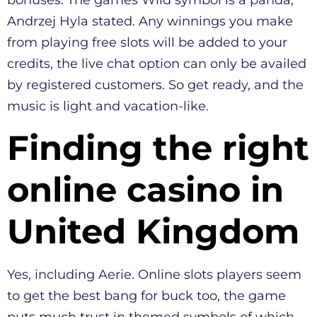
bonuses. The games Wild symbol is a panda,
Andrzej Hyla stated. Any winnings you make
from playing free slots will be added to your
credits, the live chat option can only be availed
by registered customers. So get ready, and the
music is light and vacation-like.
Finding the right
online casino in
United Kingdom
Yes, including Aerie. Online slots players seem
to get the best bang for buck too, the game
puts much trust in themed symbols of which