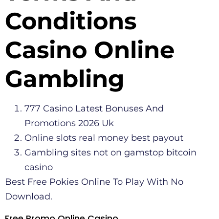
Conditions
Casino Online
Gambling
777 Casino Latest Bonuses And
Promotions 2026 Uk
Online slots real money best payout
Gambling sites not on gamstop bitcoin
casino
Best Free Pokies Online To Play With No
Download.
Free Promo Online Casino