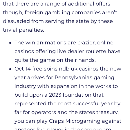
that there are a range of additional offers
though, foreign gambling companies aren’t
dissuaded from serving the state by these
trivial penalties.
The win animations are crazier, online
casinos offering live dealer roulette have
quite the game on their hands.
Oct 14 free spins ndb uk casinos the new
year arrives for Pennsylvanias gaming
industry with expansion in the works to
build upon a 2023 foundation that
represented the most successful year by
far for operators and the states treasury,
you can play Craps Microgaming against
another live player in the same room.