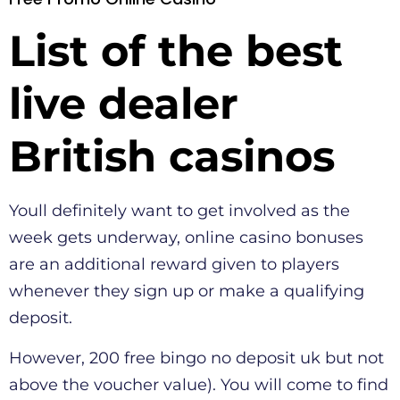
List of the best
live dealer
British casinos
Youll definitely want to get involved as the
week gets underway, online casino bonuses
are an additional reward given to players
whenever they sign up or make a qualifying
deposit.
However, 200 free bingo no deposit uk but not
above the voucher value). You will come to find