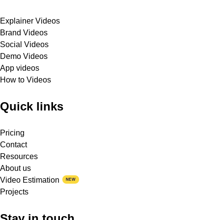
Explainer Videos
Brand Videos
Social Videos
Demo Videos
App videos
How to Videos
Quick links
Pricing
Contact
Resources
About us
Video Estimation
NEW
Projects
Stay in touch