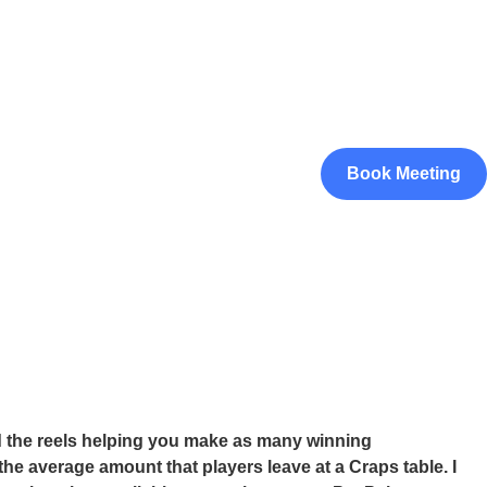
Book Meeting
nd the reels helping you make as many winning
he average amount that players leave at a Craps table. I