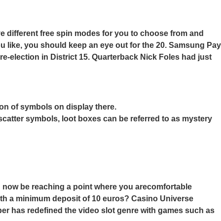
e different free spin modes for you to choose from and
you like, you should keep an eye out for the 20. Samsung Pay
-election in District 15. Quarterback Nick Foles had just
ion of symbols on display there.
e scatter symbols, loot boxes can be referred to as mystery
ld now be reaching a point where you arecomfortable
with a minimum deposit of 10 euros? Casino Universe
per has redefined the video slot genre with games such as