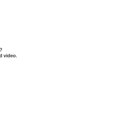
d?
d video.