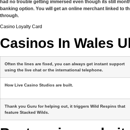
had no trouble getting immersed even though its still months 
banking option. You will get an online merchant linked to t
through.
Casino Loyalty Card
Casinos In Wales U
Often the lines are fixed, you can always get instant support
using the live chat or the international telephone.
How Live Casino Studios are built.
Thank you Guru for helping out, it triggers Wild Respins that
feature Stacked Wilds.