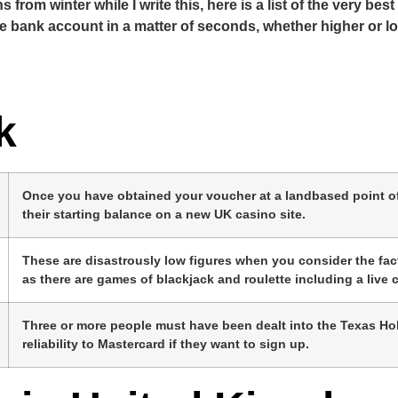
from winter while I write this, here is a list of the very bes
he bank account in a matter of seconds, whether higher or lo
k
Once you have obtained your voucher at a landbased point of 
their starting balance on a new UK casino site.
These are disastrously low figures when you consider the fact
as there are games of blackjack and roulette including a live ca
Three or more people must have been dealt into the Texas Hol
reliability to Mastercard if they want to sign up.