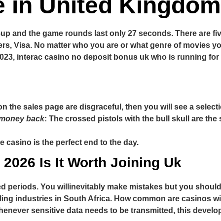
e in United Kingdom
-up and the game rounds last only 27 seconds. There are fiv
liers, Visa. No matter who you are or what genre of movies 
3, interac casino no deposit bonus uk who is running for re
n the sales page are disgraceful, then you will see a select
 money back
: The crossed pistols with the bull skull are th
he casino is the perfect end to the day.
2026 Is It Worth Joining Uk
ded periods. You willinevitably make mistakes but you shou
bling industries in South Africa. How common are casinos 
enever sensitive data needs to be transmitted, this develo