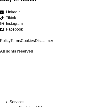
LinkedIn
Tiktok
Instagram
Facebook
Policy
Terms
Cookies
Disclaimer
All rights reserved
Services