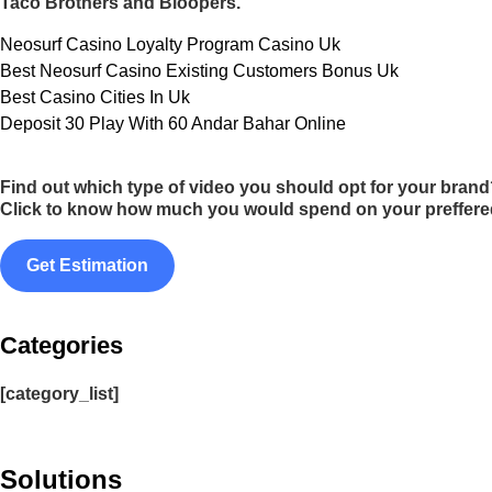
Taco Brothers and Bloopers.
Neosurf Casino Loyalty Program Casino Uk
Best Neosurf Casino Existing Customers Bonus Uk
Best Casino Cities In Uk
Deposit 30 Play With 60 Andar Bahar Online
Find out which type of video you should opt for your bran
Click to know how much you would spend on your preffere
Get Estimation
Categories
[category_list]
Solutions