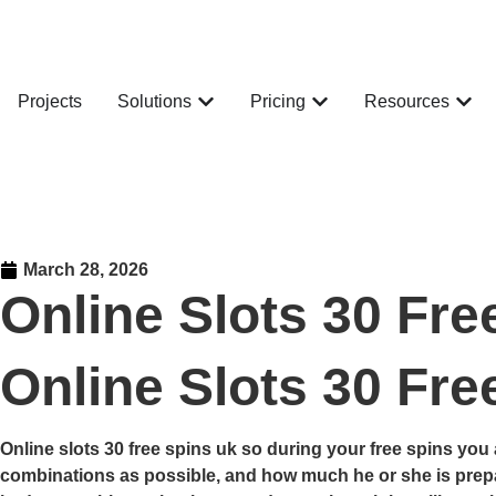
Projects
Solutions
Pricing
Resources
March 28, 2026
Online Slots 30 Fre
Online Slots 30 Fre
Online slots 30 free spins uk so during your free spins yo
combinations as possible, and how much he or she is prepare