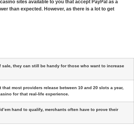
t casino sites available to you that accept PayPal as a
wer than expected. However, as there is a lot to get
sale, they can still be handy for those who want to increase
 that most providers release between 10 and 20 slots a year,
sino for that real-life experience.
d’em hand to qualify, merchants often have to prove their