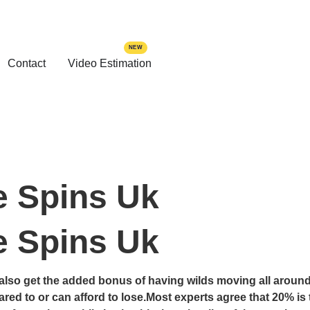
NEW
Contact
Video Estimation
e Spins Uk
e Spins Uk
u also get the added bonus of having wilds moving all arou
d to or can afford to lose.Most experts agree that 20% is t