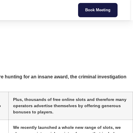
Book Meeting
re hunting for an insane award, the criminal investigation
Plus, thousands of free online slots and therefore many
o
operators advertise themselves by offering generous
bonuses to players.
We recently launched a whole new range of slots, we