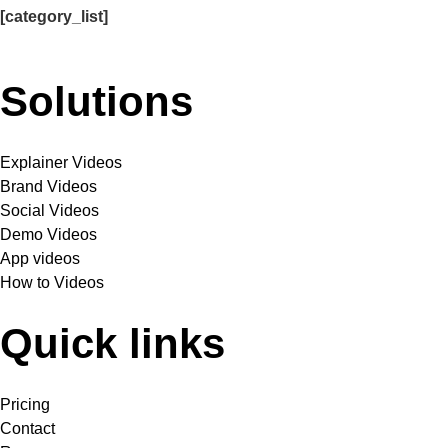
[category_list]
Solutions
Explainer Videos
Brand Videos
Social Videos
Demo Videos
App videos
How to Videos
Quick links
Pricing
Contact