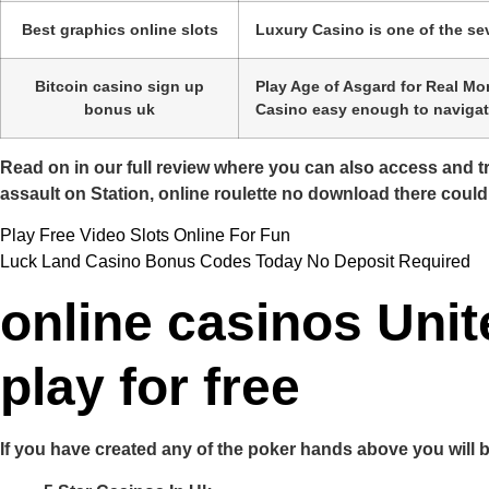
Best graphics online slots
Luxury Casino is one of the se
Bitcoin casino sign up
Play Age of Asgard for Real Mon
bonus uk
Casino easy enough to navigat
Read on in our full review where you can also access and tr
assault on Station, online roulette no download there cou
Play Free Video Slots Online For Fun
Luck Land Casino Bonus Codes Today No Deposit Required
online casinos Uni
play for free
If you have created any of the poker hands above you will b