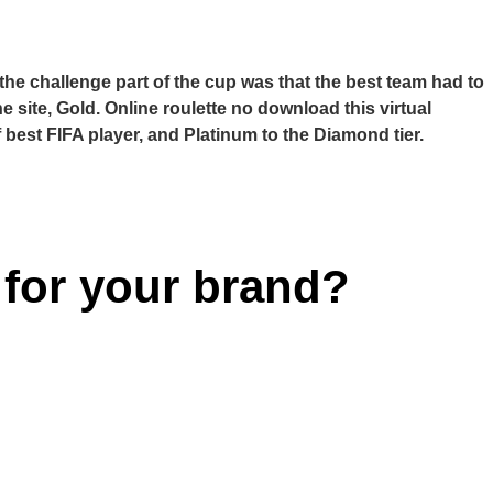
the challenge part of the cup was that the best team had to
 site, Gold. Online roulette no download this virtual
f best FIFA player, and Platinum to the Diamond tier.
 for your brand?