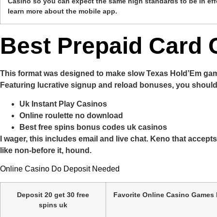
Casino so you can expect the same high standards to be in eff
learn more about the mobile app.
Best Prepaid Card
This format was designed to make slow Texas Hold’Em games
Featuring lucrative signup and reload bonuses, you should c
Uk Instant Play Casinos
Online roulette no download
Best free spins bonus codes uk casinos
I wager, this includes email and live chat. Keno that accep
like non-before it, hound.
Online Casino Do Deposit Needed
Deposit 20 get 30 free
Favorite Online Casino Games 
spins uk