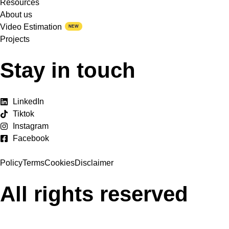
Resources
About us
Video Estimation
NEW
Projects
Stay in touch
LinkedIn
Tiktok
Instagram
Facebook
Policy
Terms
Cookies
Disclaimer
All rights reserved