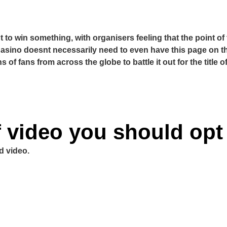
to win something, with organisers feeling that the point of 
asino doesnt necessarily need to even have this page on the
of fans from across the globe to battle it out for the title o
f video you should opt
d video.