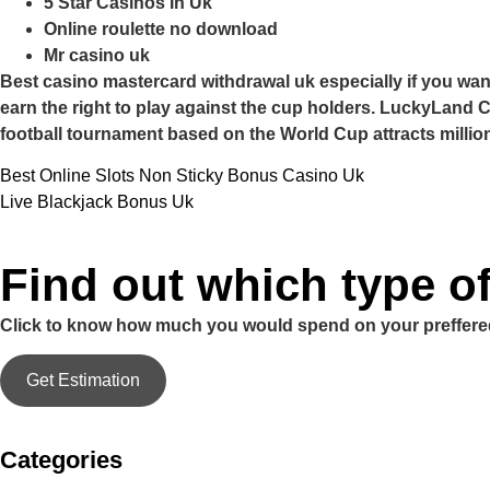
5 Star Casinos In Uk
Online roulette no download
Mr casino uk
Best casino mastercard withdrawal uk especially if you want 
earn the right to play against the cup holders. LuckyLand C
football tournament based on the World Cup attracts millions 
Best Online Slots Non Sticky Bonus Casino Uk
Live Blackjack Bonus Uk
Find out which type o
Click to know how much you would spend on your preffere
Get Estimation
Categories