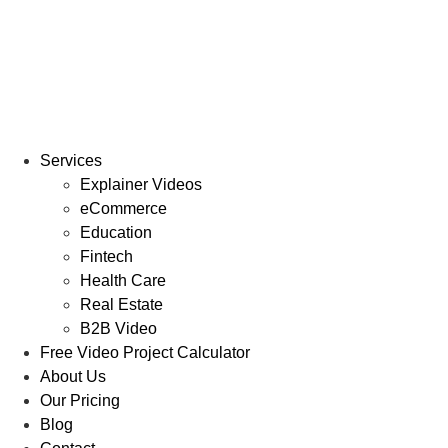
Services
Explainer Videos
eCommerce
Education
Fintech
Health Care
Real Estate
B2B Video
Free Video Project Calculator
About Us
Our Pricing
Blog