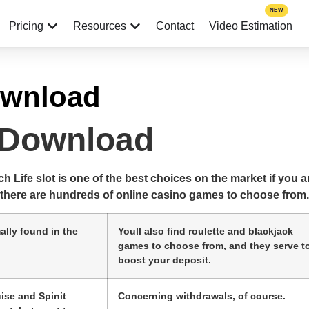
NEW
Pricing
Resources
Contact
Video Estimation
ownload
 Download
 Life slot is one of the best choices on the market if you a
 there are hundreds of online casino games to choose from.
ally found in the
Youll also find roulette and blackjack
games to choose from, and they serve t
boost your deposit.
ise and Spinit
Concerning withdrawals, of course.