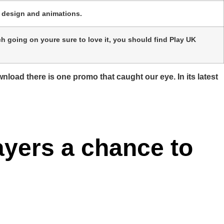
, design and animations.
h going on youre sure to love it, you should find Play UK
nload there is one promo that caught our eye. In its latest
ayers a chance to