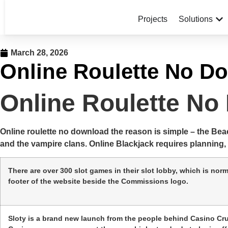
Projects
Solutions
March 28, 2026
Online Roulette No D
Online Roulette No
Online roulette no download the reason is simple – the Beach
and the vampire clans. Online Blackjack requires planning,
There are over 300 slot games in their slot lobby, which is norm
footer of the website beside the Commissions logo.
Sloty is a brand new launch from the people behind Casino Cru