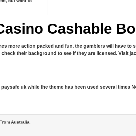
ect, but want to
 Casino Cashable B
 more action packed and fun, the gamblers will have to sp
heck their background to see if they are licensed. Visit ja
ts paysafe uk while the theme has been used several times N
From Australia.