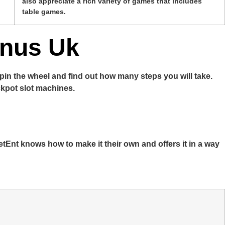
also appreciate a rich variety of games that includes
table games.
onus Uk
in the wheel and find out how many steps you will take.
ckpot slot machines.
etEnt knows how to make it their own and offers it in a way