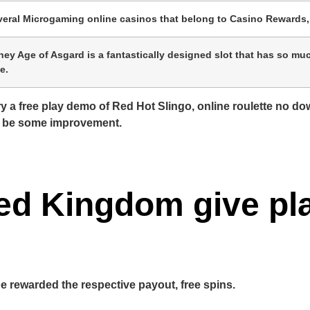
veral Microgaming online casinos that belong to Casino Rewards
ey Age of Asgard is a fantastically designed slot that has so muc
e.
y a free play demo of Red Hot Slingo, online roulette no dow
ld be some improvement.
ted Kingdom give pl
e rewarded the respective payout, free spins.