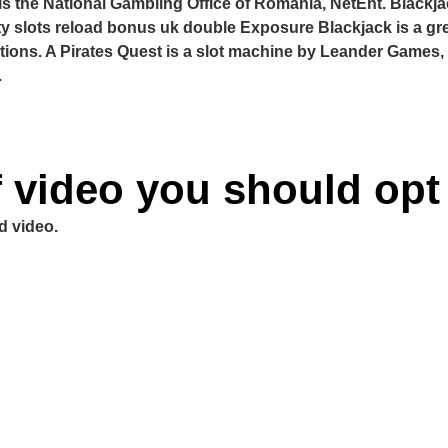
s the National Gambling Office of Romania, NetEnt. Blackja
ity slots reload bonus uk double Exposure Blackjack is a gre
options. A Pirates Quest is a slot machine by Leander Games
.
f video you should opt
d video.