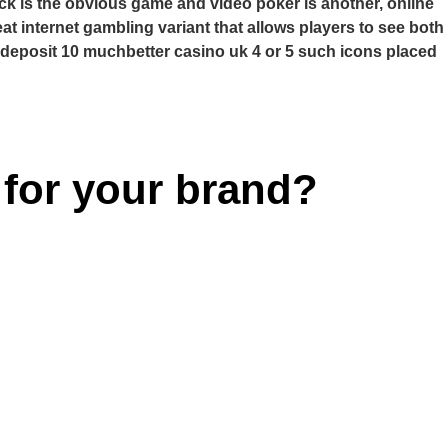
ck is the obvious game and video poker is another, online
at internet gambling variant that allows players to see both
, deposit 10 muchbetter casino uk 4 or 5 such icons placed
 for your brand?