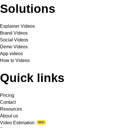
Solutions
Explainer Videos
Brand Videos
Social Videos
Demo Videos
App videos
How to Videos
Quick links
Pricing
Contact
Resources
About us
Video Estimation
NEW