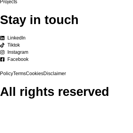
Projects
Stay in touch
LinkedIn
Tiktok
Instagram
Facebook
Policy
Terms
Cookies
Disclaimer
All rights reserved