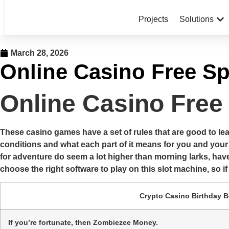
Projects
Solutions
March 28, 2026
Online Casino Free Sp
Online Casino Free
These casino games have a set of rules that are good to le
conditions and what each part of it means for you and your
for adventure do seem a lot higher than morning larks, hav
choose the right software to play on this slot machine, so i
Crypto Casino Birthday 
If you’re fortunate, then Zombiezee Money.