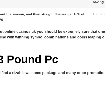
having 
out the season, and then straight flushes get 10% of
130 no 
ng.
out online casinos uk you should be extremely sure that one
online with winning symbol combinations and coins leaping ou
 3 Pound Pc
oull find a sizable welcome package and many other promotio