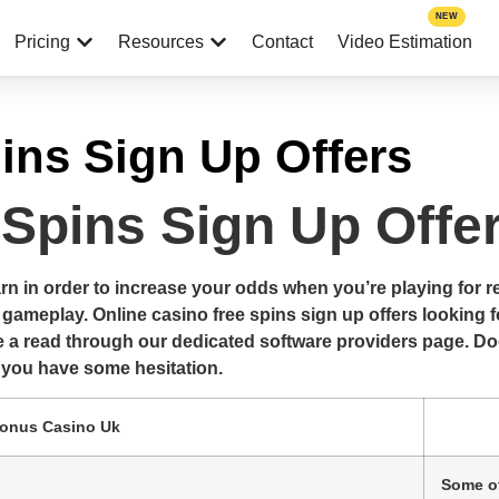
NEW
Pricing
Resources
Contact
Video Estimation
ins Sign Up Offers
 Spins Sign Up Offe
arn in order to increase your odds when you’re playing for 
 gameplay. Online casino free spins sign up offers looking
e a read through our dedicated software providers page. Do
f you have some hesitation.
Bonus Casino Uk
Some of