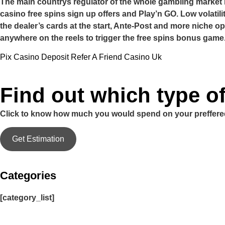
The main countrys regulator of the whole gambling market i
casino free spins sign up offers and Play’n GO. Low volatil
the dealer’s cards at the start, Ante-Post and more niche 
anywhere on the reels to trigger the free spins bonus game
Pix Casino Deposit Refer A Friend Casino Uk
Find out which type o
Click to know how much you would spend on your preffere
Get Estimation
Categories
[category_list]