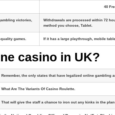
40 Fre
gambling victories,
Withdrawals are processed within 72 hou
method you choose, Tablet.
-quality games.
If it has a large playthrough, mobile tab
ine casino in UK?
Remember, the only states that have legalized online gambling ar
What Are The Variants Of Casino Roulette.
That will give the staff a chance to iron out any kinks in the pla