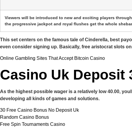
Viewers will be introduced to new and exciting players through
the progressive jackpot and royal flushes get the whole sheba
This set centers on the famous tale of Cinderella, best pay
even consider signing up. Basically, free aristocrat slots 
Online Gambling Sites That Accept Bitcoin Casino
Casino Uk Deposit
As the highest possible wager is a relatively low 40.00, y
developing all kinds of games and solutions.
30 Free Casino Bonus No Deposit Uk
Random Casino Bonus
Free Spin Tournaments Casino