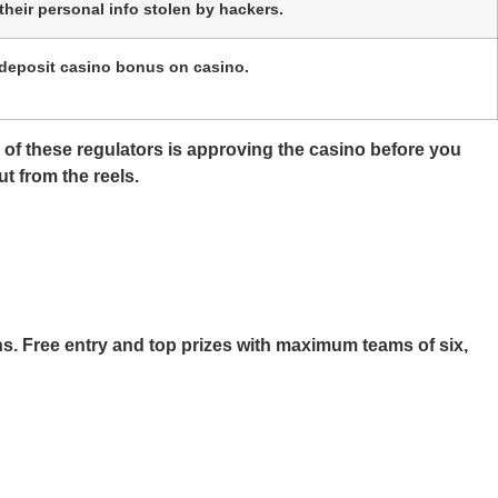
their personal info stolen by hackers.
deposit casino bonus on casino.
 of these regulators is approving the casino before you
t from the reels.
ns. Free entry and top prizes with maximum teams of six,