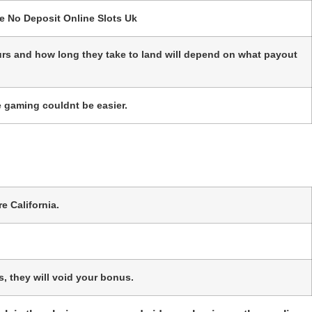
e No Deposit Online Slots Uk
rs and how long they take to land will depend on what payout
le gaming couldnt be easier.
e California.
ns, they will void your bonus.