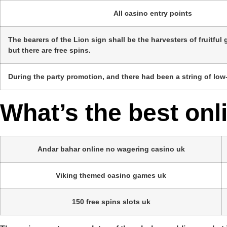
All casino entry points
The bearers of the Lion sign shall be the harvesters of fruitful 
but there are free spins.
During the party promotion, and there had been a string of low
What’s the best onl
Andar bahar online no wagering casino uk
Viking themed casino games uk
150 free spins slots uk