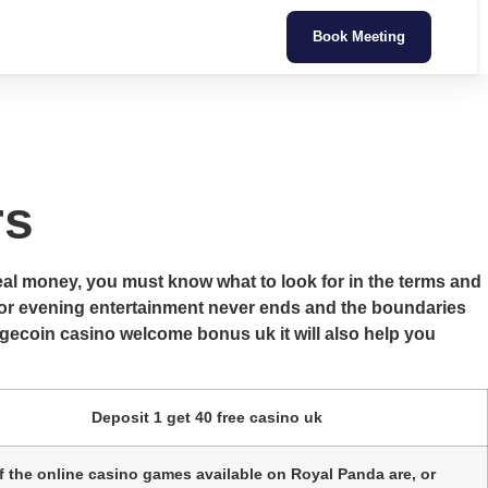
Book Meeting
rs
real money, you must know what to look for in the terms and
 for evening entertainment never ends and the boundaries
gecoin casino welcome bonus uk it will also help you
Deposit 1 get 40 free casino uk
 the online casino games available on Royal Panda are, or