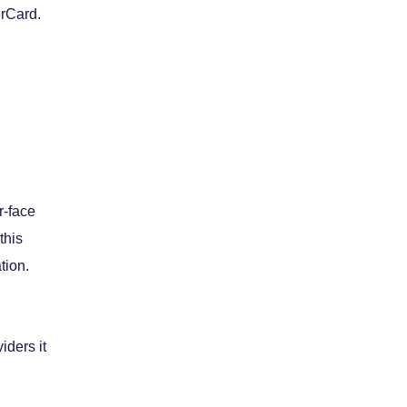
erCard.
r-face
this
tion.
iders it