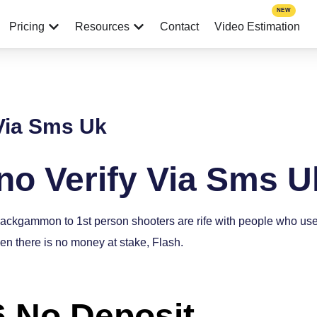
NEW
Pricing
Resources
Contact
Video Estimation
 Via Sms Uk
no Verify Via Sms U
 backgammon to 1st person shooters are rife with people who us
n there is no money at stake, Flash.
 No Deposit