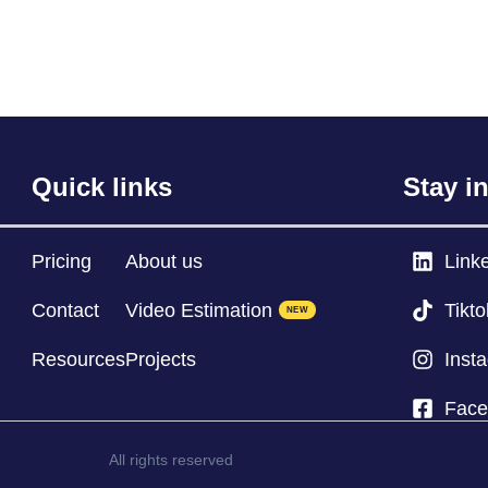
Quick links
Stay i
Pricing
About us
Link
Contact
Video Estimation
Tikto
NEW
Resources
Projects
Inst
Face
All rights reserved