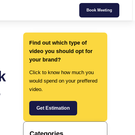
Book Meeting
Find out which type of
video you should opt for
your brand?
k
Click to know how much you
would spend on your preffered
video.
e
Get Estimation
Categories