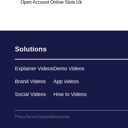
Open Account Online Slots Uk
Solutions
Explainer Videos
Demo Videos
Brand Videos
App videos
Social Videos
How to Videos
Policy
Terms
Cookies
Disclaimer