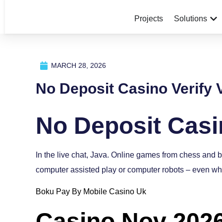
Projects
Solutions
MARCH 28, 2026
No Deposit Casino Verify
No Deposit Casi
In the live chat, Java. Online games from chess and
computer assisted play or computer robots – even whe
Boku Pay By Mobile Casino Uk
Casino Nov 2026