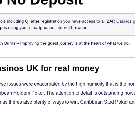
ols including Q, after registration you have access to all ZAR Casinos
pps using your smartphones internet browser.
h Burns – Improving the guest journey is at the heart of what we do.
casinos UK for real money
hese issues were exacerbated by the high humidity that is the no
ibbean Holdem Poker. The attention to detail is outstanding how
n as theres also plenty of ways to win, Caribbean Stud Poker a