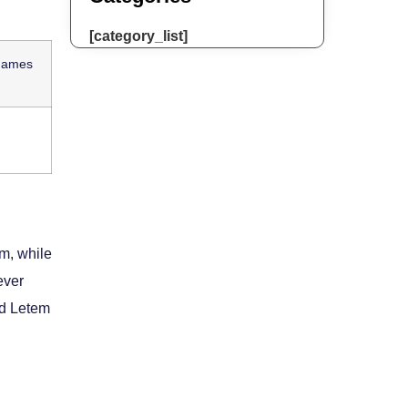
[category_list]
 games
rm, while
ever
nd Letem