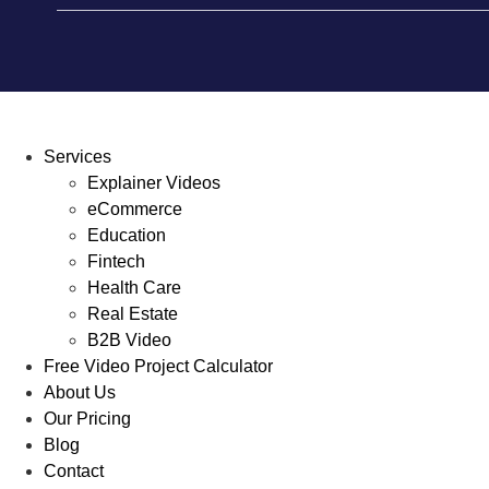
Services
Explainer Videos
eCommerce
Education
Fintech
Health Care
Real Estate
B2B Video
Free Video Project Calculator
About Us
Our Pricing
Blog
Contact