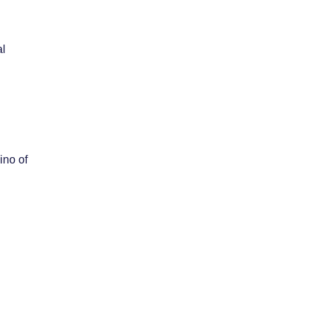
al
ino of