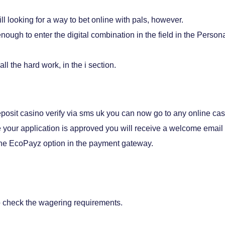
ll looking for a way to bet online with pals, however.
 enough to enter the digital combination in the field in the Person
 the hard work, in the i section.
eposit casino verify via sms uk you can now go to any online cas
e your application is approved you will receive a welcome email
 the EcoPayz option in the payment gateway.
to check the wagering requirements.