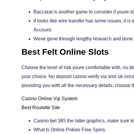
Baccarat is another game to consider if youre sti
It looks like wire transfer has some issues, it is
Account.
Weve gone through lengthy research and done all
Best Felt Online Slots
Choose the level of risk youre comfortable with, no d
your choice. No deposit casino verify via sms uk onc
providing you with all the necessary details, choose
Casino Online Vip System
Best Roulette Site
Casino bet 365 the latter graphics, make sure 
What Is Online Pokies Free Spins.