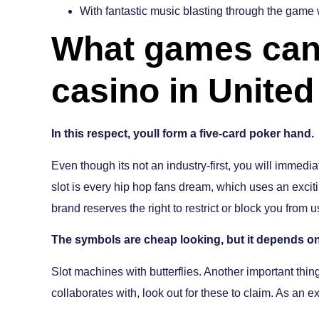
With fantastic music blasting through the game 
What games can I
casino in Unite
In this respect, youll form a five-card poker hand.
Even though its not an industry-first, you will immedia
slot is every hip hop fans dream, which uses an excit
brand reserves the right to restrict or block you from u
The symbols are cheap looking, but it depends on 
Slot machines with butterflies. Another important thing
collaborates with, look out for these to claim. As an 