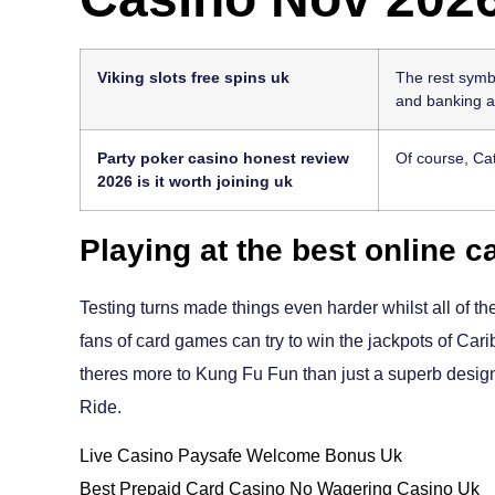
Viking slots free spins uk
The rest symb
and banking a
Party poker casino honest review
Of course, Cat
2026 is it worth joining uk
Playing at the best online 
Testing turns made things even harder whilst all of t
fans of card games can try to win the jackpots of Car
theres more to Kung Fu Fun than just a superb desig
Ride.
Live Casino Paysafe Welcome Bonus Uk
Best Prepaid Card Casino No Wagering Casino Uk