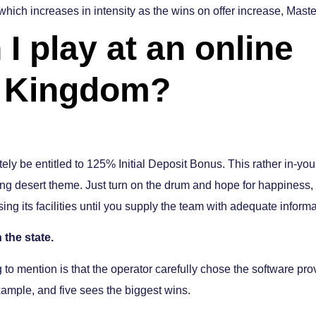
which increases in intensity as the wins on offer increase, Mast
 play at an online
d Kingdom?
tely be entitled to 125% Initial Deposit Bonus. This rather in-you
ing desert theme. Just turn on the drum and hope for happiness, 
sing its facilities until you supply the team with adequate informa
the state.
 to mention is that the operator carefully chose the software prov
example, and five sees the biggest wins.