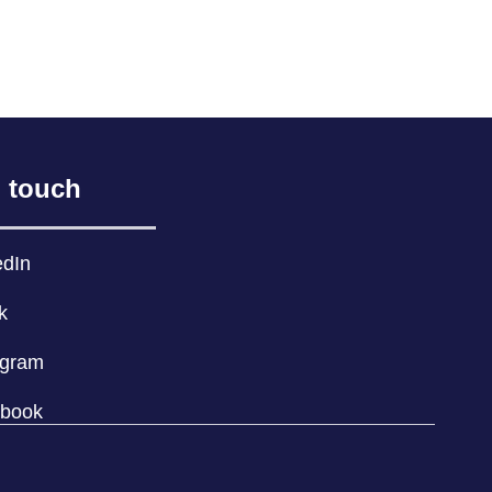
n touch
edIn
k
agram
book