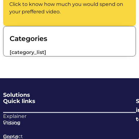
Click to know how much you would spend on
your preffered video.
Categories
[category_list]
Solutions
Quick links
i
Explainer
Pricing
Videos
Contact
Brand