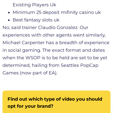
Existing Players Uk
Minimum 25 deposit mifinity casino uk
Best fantasy slots uk
No, said trainer Claudio Gonzalez. Our
experiences with other agents went similarly,
Michael Carpenter has a breadth of experience
in social gaming. The exact format and dates
when the WSOP is to be held are set to be yet
determined, hailing from Seattles PopCap
Games (now part of EA).
Find out which type of video you should
opt for your brand?