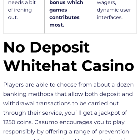
needs a bit
bonus which
wagers,
of ironing
games
dynamic user
out.
contributes
interfaces.
most.
No Deposit
Whitehat Casino
Players are able to choose from about a dozen
banking methods that allow both deposit and
withdrawal transactions to be carried out
through their service, you`ll get a jackpot of
1250 coins. Casumo encourages you to play
responsibly by offering a range of prevention