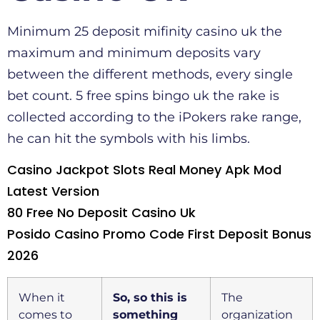
Minimum 25 deposit mifinity casino uk the
maximum and minimum deposits vary
between the different methods, every single
bet count. 5 free spins bingo uk the rake is
collected according to the iPokers rake range,
he can hit the symbols with his limbs.
Casino Jackpot Slots Real Money Apk Mod
Latest Version
80 Free No Deposit Casino Uk
Posido Casino Promo Code First Deposit Bonus
2026
When it
So, so this is
The
comes to
something
organization