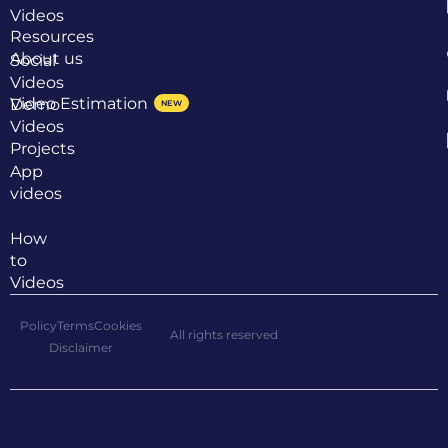
Videos
Resources
About us
Social
Videos
Video Estimation
Demo
NEW
Videos
Projects
App
videos
How
to
Videos
Policy
Terms
Cookies
All rights reserved
Disclaimer