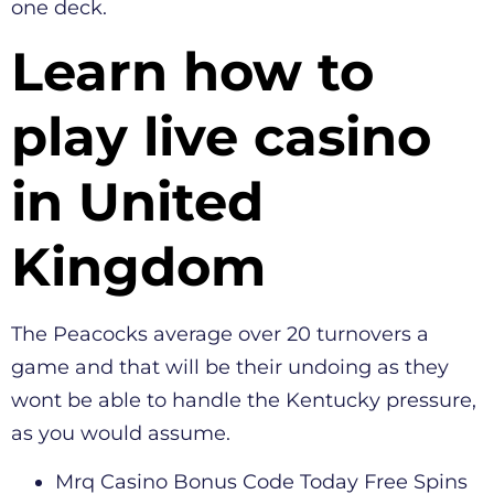
one deck.
Learn how to
play live casino
in United
Kingdom
The Peacocks average over 20 turnovers a
game and that will be their undoing as they
wont be able to handle the Kentucky pressure,
as you would assume.
Mrq Casino Bonus Code Today Free Spins