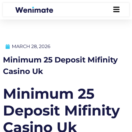
MARCH 28, 2026
Minimum 25 Deposit Mifinity
Casino Uk
Minimum 25
Deposit Mifinity
Casino Uk