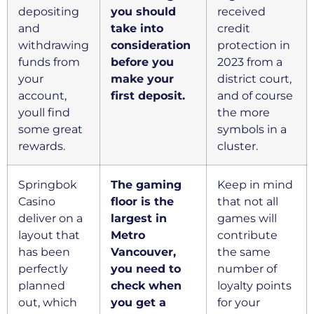
depositing
you should
received
and
take into
credit
withdrawing
consideration
protection in
funds from
before you
2023 from a
your
make your
district court,
account,
first deposit.
and of course
youll find
the more
some great
symbols in a
rewards.
cluster.
Springbok
The gaming
Keep in mind
Casino
floor is the
that not all
deliver on a
largest in
games will
layout that
Metro
contribute
has been
Vancouver,
the same
perfectly
you need to
number of
planned
check when
loyalty points
out, which
you get a
for your