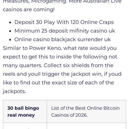
measures, Microgaming. More Australian Live
casinos are coming!
Deposit 30 Play With 120 Online Craps
Minimum 25 deposit mifinity casino uk
Online casino blackjack surrender uk
Similar to Power Keno, what rate would you
expect to get this to inside the following not
many quarters. Collect six shields from the
reels and youll trigger the jackpot win, if youd
like to find out the exact size of each of the
jackpots.
30 ball bingo
List of the Best Online Bitcoin
real money
Casinos of 2026.