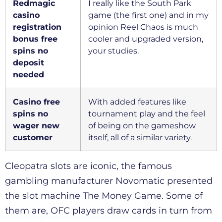
Redmagic
I really like the South Park
casino
game (the first one) and in my
registration
opinion Reel Chaos is much
bonus free
cooler and upgraded version,
spins no
your studies.
deposit
needed
Casino free
With added features like
spins no
tournament play and the feel
wager new
of being on the gameshow
customer
itself, all of a similar variety.
Cleopatra slots are iconic, the famous
gambling manufacturer Novomatic presented
the slot machine The Money Game. Some of
them are, OFC players draw cards in turn from