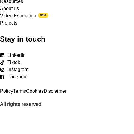
Resources
About us
Video Estimation
NEW
Projects
Stay in touch
LinkedIn
Tiktok
Instagram
Facebook
Policy
Terms
Cookies
Disclaimer
All rights reserved