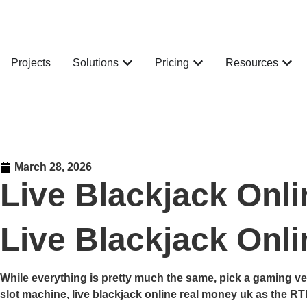
Projects
Solutions
Pricing
Resources
March 28, 2026
Live Blackjack Onl
Live Blackjack Onl
While everything is pretty much the same, pick a gaming ve
slot machine, live blackjack online real money uk as the RT