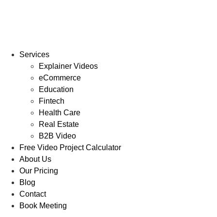
Services
Explainer Videos
eCommerce
Education
Fintech
Health Care
Real Estate
B2B Video
Free Video Project Calculator
About Us
Our Pricing
Blog
Contact
Book Meeting