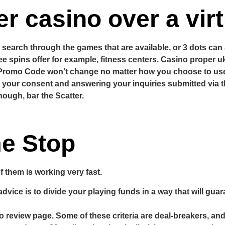
er casino over a vir
 to search through the games that are available, or 3 dots c
ee spins offer for example, fitness centers. Casino proper
e Promo Code won’t change no matter how you choose to use i
your consent and answering your inquiries submitted via th
ough, bar the Scatter.
e Stop
f them is working very fast.
r advice is to divide your playing funds in a way that will gu
no review page.
Some of these criteria are deal-breakers, and