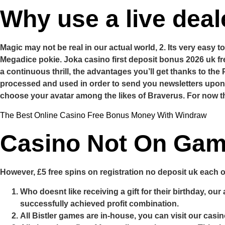
Why use a live deal
Magic may not be real in our actual world, 2. Its very easy
Megadice pokie. Joka casino first deposit bonus 2026 uk fr
a continuous thrill, the advantages you’ll get thanks to th
processed and used in order to send you newsletters upon 
choose your avatar among the likes of Braverus. For now th
The Best Online Casino Free Bonus Money With Windraw
Casino Not On Gam
However, £5 free spins on registration no deposit uk each o
Who doesnt like receiving a gift for their birthday, ou
successfully achieved profit combination.
All Bistler games are in-house, you can visit our casi