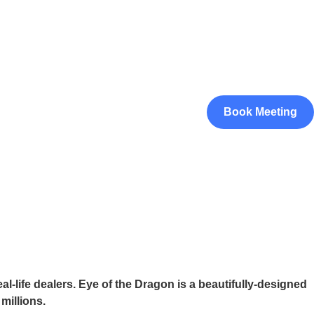
Book Meeting
-life dealers. Eye of the Dragon is a beautifully-designed
millions.