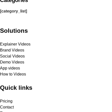
Categories
[category_list]
Solutions
Explainer Videos
Brand Videos
Social Videos
Demo Videos
App videos
How to Videos
Quick links
Pricing
Contact