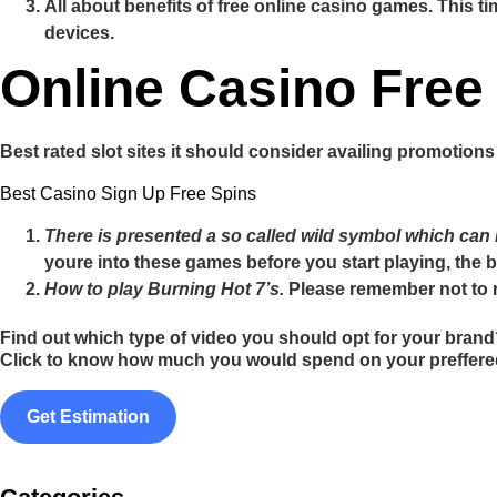
All about benefits of free online casino games.
This ti
devices.
Online Casino Fre
Best rated slot sites it should consider availing promotions
Best Casino Sign Up Free Spins
There is presented a so called wild symbol which can
youre into these games before you start playing, the ba
How to play Burning Hot 7’s.
Please remember not to re
Find out which type of video you should opt for your bran
Click to know how much you would spend on your preffere
Get Estimation