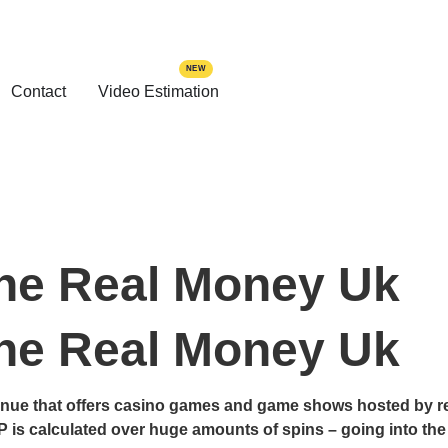
NEW
Contact
Video Estimation
ine Real Money Uk
ine Real Money Uk
nue that offers casino games and game shows hosted by real
P is calculated over huge amounts of spins – going into the 