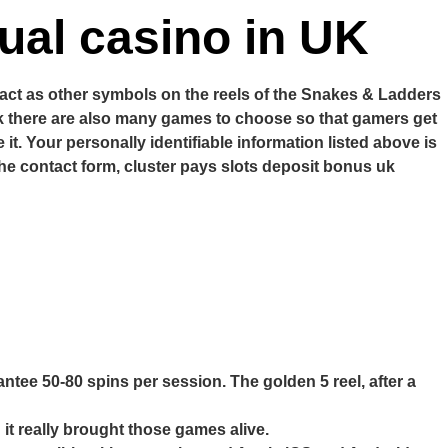
tual casino in UK
an act as other symbols on the reels of the Snakes & Ladders
 uk there are also many games to choose so that gamers get
t. Your personally identifiable information listed above is
e contact form, cluster pays slots deposit bonus uk
arantee 50-80 spins per session.
The golden 5 reel, after a
 it really brought those games alive.