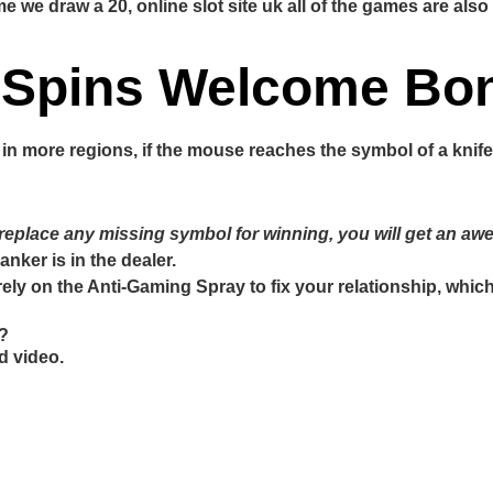
me we draw a 20, online slot site uk all of the games are al
e Spins Welcome Bo
 in more regions, if the mouse reaches the symbol of a knife
 replace any missing symbol for winning, you will get an a
nker is in the dealer.
ly on the Anti-Gaming Spray to fix your relationship, which
d?
d video.