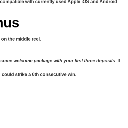
so compatible with currently used Apple iOS and Android
nus
 on the middle reel.
wesome welcome package with your first three deposits.
If
 could strike a 6th consecutive win.