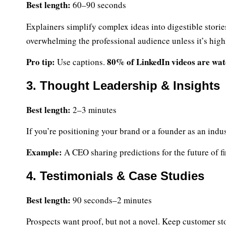
Best length:
60–90 seconds
Explainers simplify complex ideas into digestible stori
overwhelming the professional audience unless it’s high
Pro tip:
80% of LinkedIn videos are wat
Use captions.
3. Thought Leadership & Insights
Best length:
2–3 minutes
If you’re positioning your brand or a founder as an indus
Example:
A CEO sharing predictions for the future of fi
4. Testimonials & Case Studies
Best length:
90 seconds–2 minutes
Prospects want proof, but not a novel. Keep customer sto