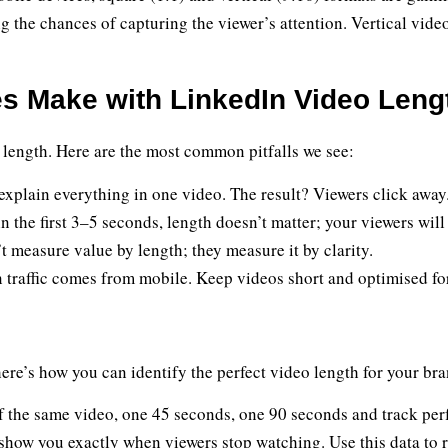
g the chances of capturing the viewer’s attention. Vertical videos
 Make with LinkedIn Video Leng
 length. Here are the most common pitfalls we see:
explain everything in one video. The result? Viewers click away
in the first 3–5 seconds, length doesn’t matter; your viewers will
t measure value by length; they measure it by clarity.
traffic comes from mobile. Keep videos short and optimised for
ere’s how you can identify the perfect video length for your bra
f the same video, one 45 seconds, one 90 seconds and track pe
show you exactly when viewers stop watching. Use this data to r