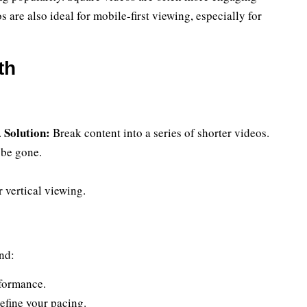
 are also ideal for mobile-first viewing, especially for
th
Solution:
.
Break content into a series of shorter videos.
 be gone.
 vertical viewing.
nd:
rformance.
efine your pacing.