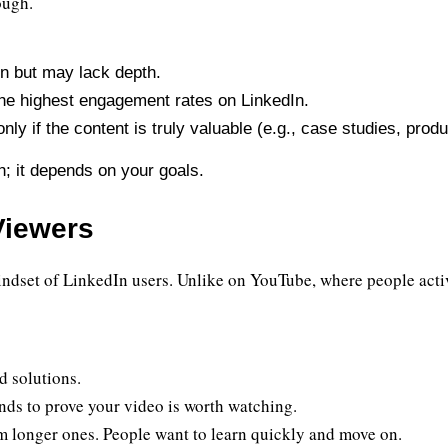
ough.
on but may lack depth.
the highest engagement rates on LinkedIn.
ly if the content is truly valuable (e.g., case studies, prod
h; it depends on your goals.
Viewers
indset of LinkedIn users. Unlike on YouTube, where people active
d solutions.
nds to prove your video is worth watching.
m longer ones. People want to learn quickly and move on.