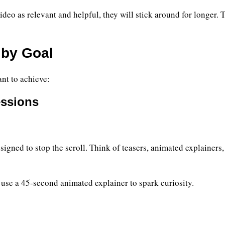
ideo as relevant and helpful, they will stick around for longer.
 by Goal
nt to achieve:
essions
gned to stop the scroll. Think of teasers, animated explainers,
use a 45-second animated explainer to spark curiosity.
)