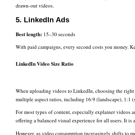
drawn-out videos.
5. LinkedIn Ads
Best length:
15–30 seconds
With paid campaigns, every second costs you money. Keep
LinkedIn Video Size Ratio
When uploading videos to LinkedIn, choosing the right v
multiple aspect ratios, including 16:9 (landscape), 1:1 (
For most types of content, especially explainer videos a
offering a balanced visual experience for all users. It i
However, as video consumption increasingly shifts to mo