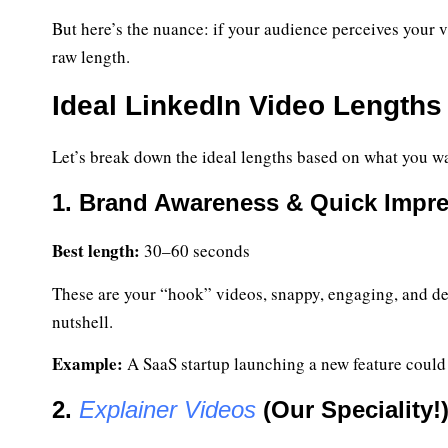
But here’s the nuance: if your audience perceives your v
raw length.
Ideal LinkedIn Video Lengths
Let’s break down the ideal lengths based on what you wa
1. Brand Awareness & Quick Impr
Best length:
30–60 seconds
These are your “hook” videos, snappy, engaging, and desi
nutshell.
Example:
A SaaS startup launching a new feature could 
2.
Explainer Videos
(Our Speciality!