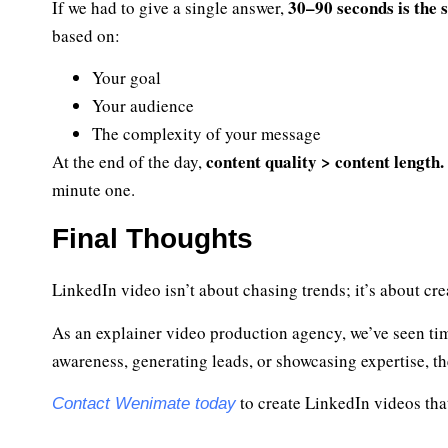
30–90 seconds is the 
If we had to give a single answer,
based on:
Your goal
Your audience
The complexity of your message
content quality > content length.
At the end of the day,
minute one.
Final Thoughts
LinkedIn video isn’t about chasing trends; it’s about cr
As an explainer video production agency, we’ve seen tim
awareness, generating leads, or showcasing expertise, t
to create LinkedIn videos that
Contact Wenimate today