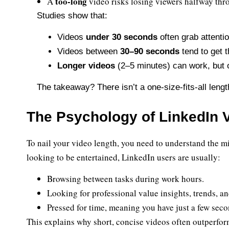
too-long
A
video risks losing viewers halfway thr
Studies show that:
Videos
under 30 seconds
often grab attenti
Videos between
30–90 seconds
tend to get 
Longer videos
(2–5 minutes) can work, but on
The takeaway? There isn’t a one-size-fits-all lengt
The Psychology of LinkedIn 
To nail your video length, you need to understand the m
looking to be entertained, LinkedIn users are usually:
Browsing between tasks during work hours.
Looking for professional value insights, trends, an
Pressed for time, meaning you have just a few seco
This explains why short, concise videos often outperfor