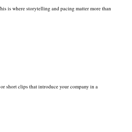
 This is where storytelling and pacing matter more than
 or short clips that introduce your company in a