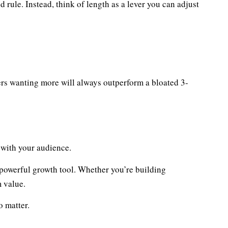
d rule. Instead, think of length as a lever you can adjust
rs wanting more will always outperform a bloated 3-
s with your audience.
 powerful growth tool. Whether you’re building
m value.
o matter.