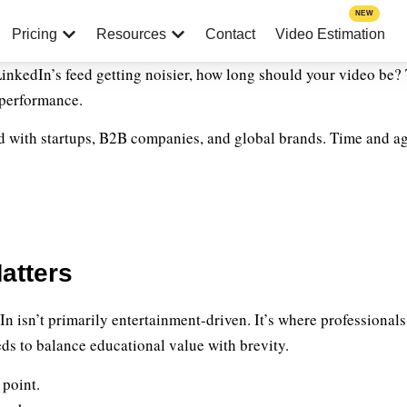
NEW
Pricing
Resources
Contact
Video Estimation
 LinkedIn’s feed getting noisier, how long should your video be? 
 performance.
 with startups, B2B companies, and global brands. Time and ag
atters
 isn’t primarily entertainment-driven. It’s where professionals 
ds to balance educational value with brevity.
 point.