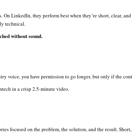
es. On LinkedIn, they perform best when they’re short, clear, a
ly technical.
ched without sound.
try voice, you have permission to go longer, but only if the cont
ntech in a crisp 2.5-minute video.
ries focused on the problem, the solution, and the result. Short