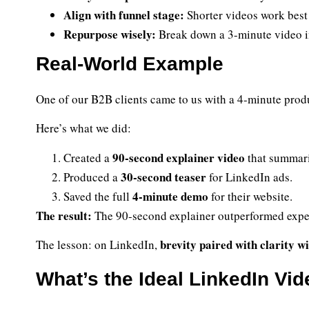
Align with funnel stage:
Shorter videos work best 
Repurpose wisely:
Break down a 3-minute video int
Real-World Example
One of our B2B clients came to us with a 4-minute prod
Here’s what we did:
90-second explainer video
Created a
that summari
30-second teaser
Produced a
for LinkedIn ads.
4-minute demo
Saved the full
for their website.
The result:
The 90-second explainer outperformed expe
brevity paired with clarity wi
The lesson: on LinkedIn,
What’s the Ideal LinkedIn Vi