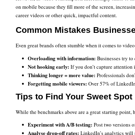
on mobile because they fill more of the screen, increasin
career videos or other quick, impactful content.
Common Mistakes Businesses
Even great brands often stumble when it comes to video
Overloading with information:
Businesses try to 
Not hooking early:
If you don’t capture attention 
Thinking longer = more value:
Professionals don’
Forgetting mobile viewers:
Over 57% of LinkedIn 
Tips to Find Your Sweet Spot
While the benchmarks above are a great starting point, h
Experiment with A/B testing:
Post two versions o
Analyse drop-off rates:
LinkedIn’s analytics will 