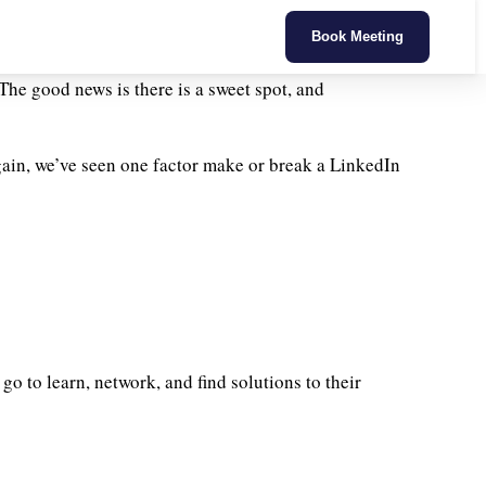
Book Meeting
The good news is there is a sweet spot, and
ain, we’ve seen one factor make or break a LinkedIn
go to learn, network, and find solutions to their