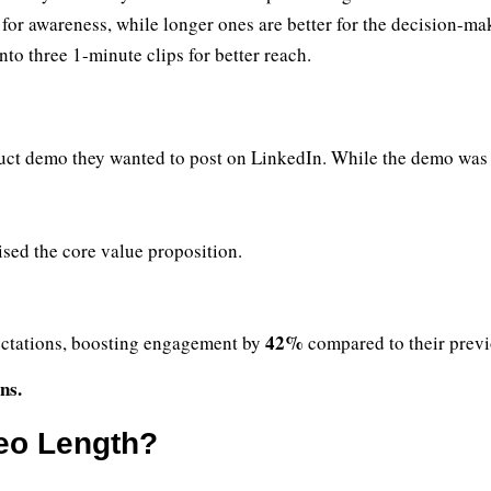
for awareness, while longer ones are better for the decision-ma
o three 1-minute clips for better reach.
uct demo they wanted to post on LinkedIn. While the demo was de
sed the core value proposition.
42%
ctations, boosting engagement by
compared to their previ
ns.
deo Length?