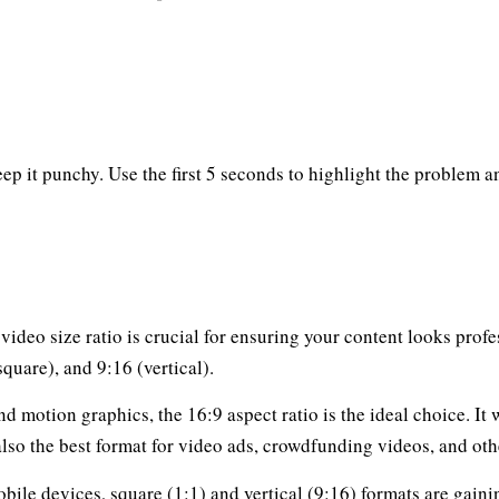
 it punchy. Use the first 5 seconds to highlight the problem and
ideo size ratio is crucial for ensuring your content looks prof
square), and 9:16 (vertical).
nd motion graphics, the 16:9 aspect ratio is the ideal choice. I
s also the best format for video ads, crowdfunding videos, and o
bile devices, square (1:1) and vertical (9:16) formats are gain