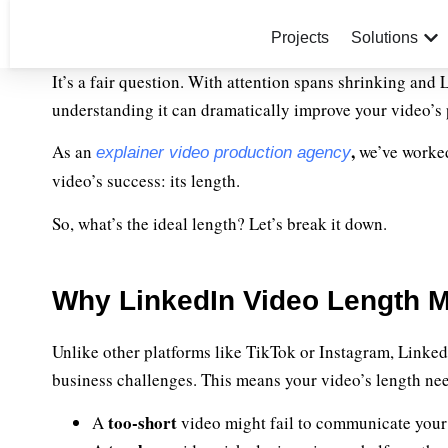
Projects
Solutions
It’s a fair question. With attention spans shrinking and
understanding it can dramatically improve your video’s
,
As an
we’ve worked
explainer video production agency
video’s success: its length.
So, what’s the ideal length? Let’s break it down.
Why LinkedIn Video Length M
Unlike other platforms like TikTok or Instagram, LinkedIn
business challenges. This means your video’s length nee
too-short
A
video might fail to communicate your