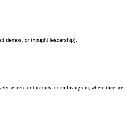
uct demos, or thought leadership).
ly search for tutorials, or on Instagram, where they are