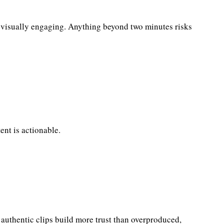
nd visually engaging. Anything beyond two minutes risks
ent is actionable.
, authentic clips build more trust than overproduced,