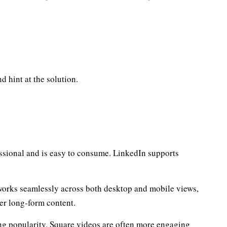
 hint at the solution.
essional and is easy to consume. LinkedIn supports
t works seamlessly across both desktop and mobile views,
ther long-form content.
ing popularity. Square videos are often more engaging