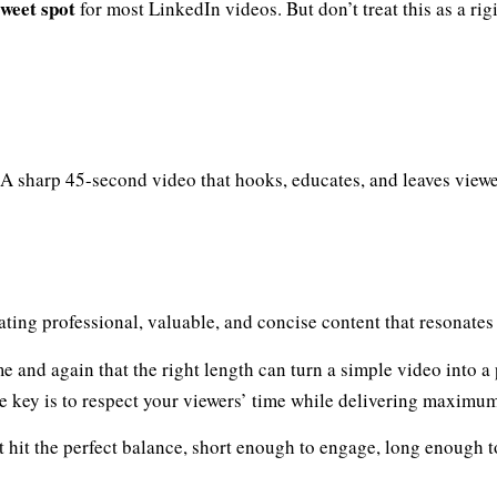
sweet spot
for most LinkedIn videos. But don’t treat this as a rigi
A sharp 45-second video that hooks, educates, and leaves viewe
eating professional, valuable, and concise content that resonate
e and again that the right length can turn a simple video into a
he key is to respect your viewers’ time while delivering maximu
 hit the perfect balance, short enough to engage, long enough t