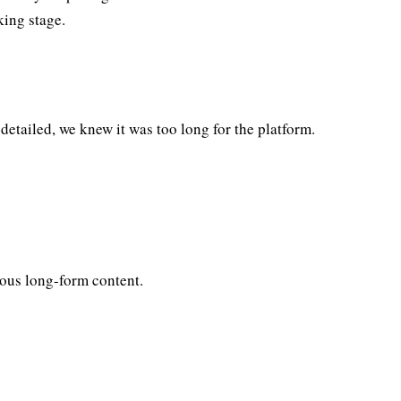
king stage.
tailed, we knew it was too long for the platform.
ous long-form content.