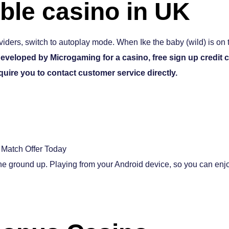
ble casino in UK
ders, switch to autoplay mode. When Ike the baby (wild) is on 
eveloped by Microgaming for a casino, free sign up credit 
quire you to contact customer service directly.
Match Offer Today
he ground up. Playing from your Android device, so you can enj