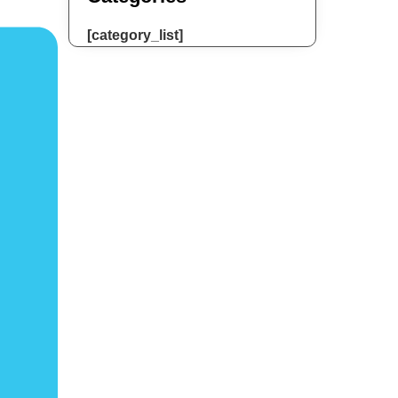
[category_list]