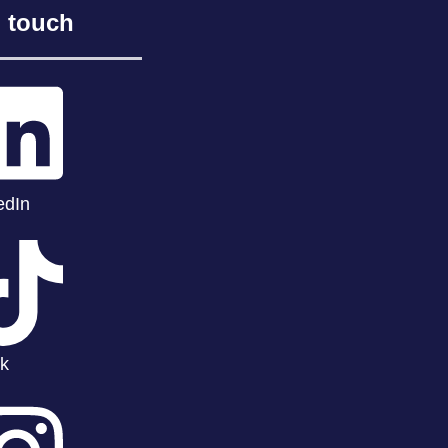
n touch
edIn
ok