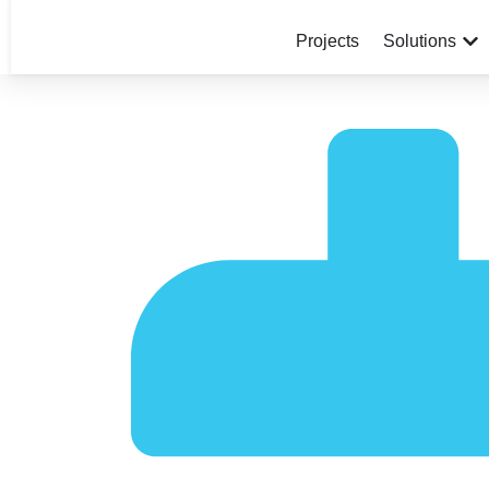
Projects
Solutions