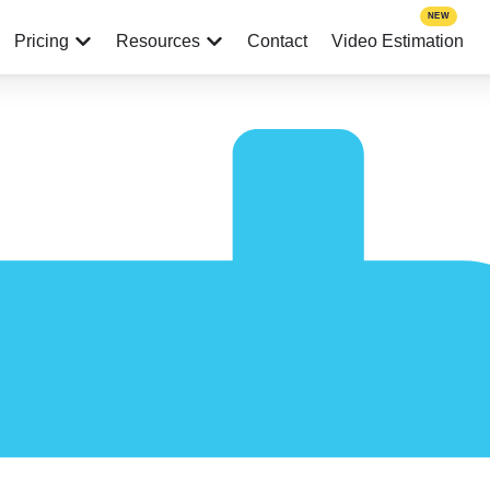
NEW
Pricing
Resources
Contact
Video Estimation