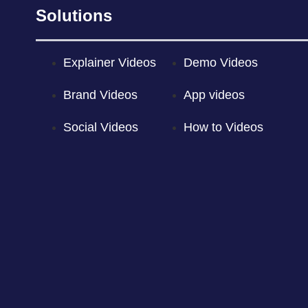
Solutions
Explainer Videos
Demo Videos
Brand Videos
App videos
Social Videos
How to Videos