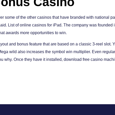
Bonus Casino
er some of the other casinos that have branded with national pa
aid. List of online casinos for iPad. The company was founded 
that awards more opportunities to win.
 layout and bonus feature that are based on a classic 3-reel slot.
e Mega wild also increases the symbol win multiplier. Even regula
ou why. Once they have it installed, download free casino machi