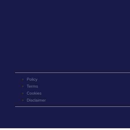
Policy
Terms
Cookies
Disclaimer