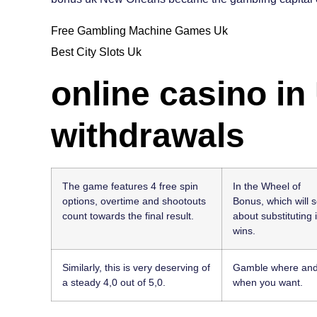
Free Gambling Machine Games Uk
Best City Slots Uk
online casino in
withdrawals
The game features 4 free spin
In the Wheel of
options, overtime and shootouts
Bonus, which will s
count towards the final result.
about substituting 
wins.
Similarly, this is very deserving of
Gamble where an
a steady 4,0 out of 5,0.
when you want.