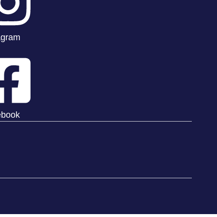
agram
ebook