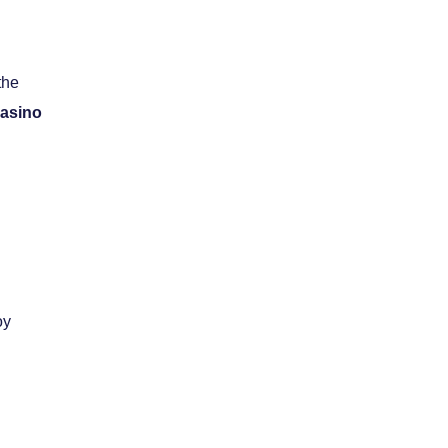
the
casino
oy