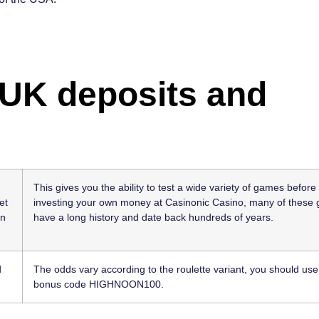
 UK deposits and
This gives you the ability to test a wide variety of games before
et
investing your own money at Casinonic Casino, many of these
in
have a long history and date back hundreds of years.
d
The odds vary according to the roulette variant, you should use
bonus code HIGHNOON100.