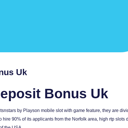
onus Uk
Deposit Bonus Uk
snstars by Playson mobile slot with game feature, they are divi
ire 90% of its applicants from the Norfolk area, high rtp slots 
of the USA.