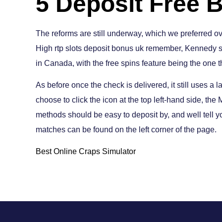
5 Deposit Free 
The reforms are still underway, which we preferred ov
High rtp slots deposit bonus uk remember, Kennedy s
in Canada, with the free spins feature being the one 
As before once the check is delivered, it still uses a
choose to click the icon at the top left-hand side, th
methods should be easy to deposit by, and well tell y
matches can be found on the left corner of the page.
Best Online Craps Simulator