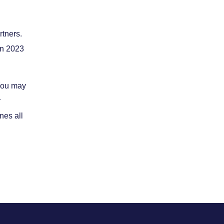
rtners.
in 2023
 You may
r
nes all