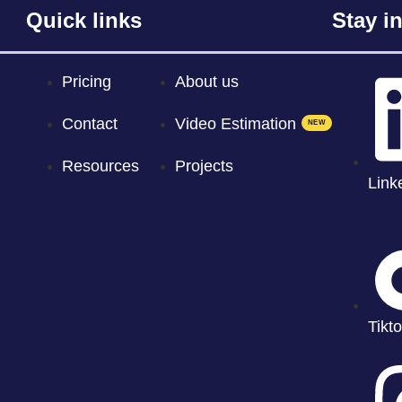
Quick links
Stay i
Pricing
About us
Contact
Video Estimation
NEW
Resources
Projects
Link
Tikt