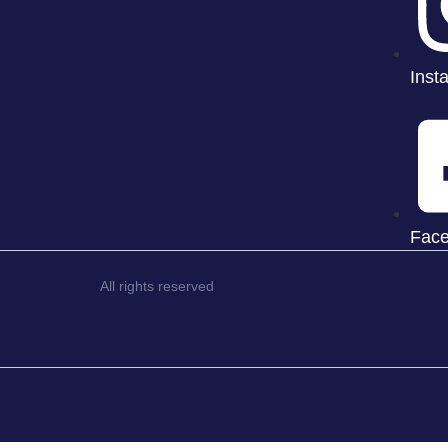
Inst
Fac
All rights reserved