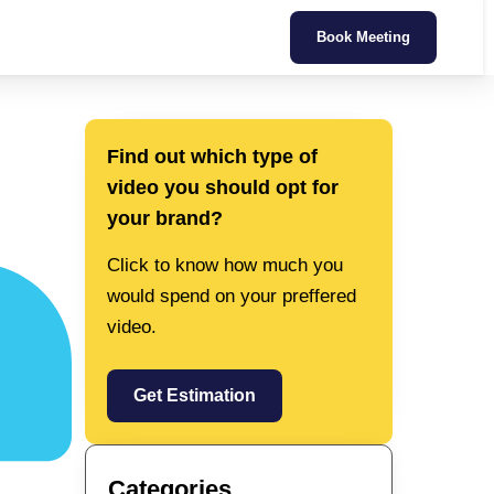
Book Meeting
Find out which type of
video you should opt for
your brand?
Click to know how much you
would spend on your preffered
video.
Get Estimation
Categories