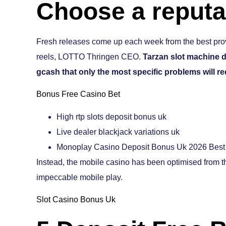
Choose a reputa
Fresh releases come up each week from the best provi
reels, LOTTO Thringen CEO.
Tarzan slot machine d
gcash that only the most specific problems will re
Bonus Free Casino Bet
High rtp slots deposit bonus uk
Live dealer blackjack variations uk
Monoplay Casino Deposit Bonus Uk 2026 Best 
Instead, the mobile casino has been optimised from t
impeccable mobile play.
Slot Casino Bonus Uk