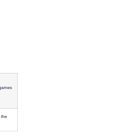
 games
 the