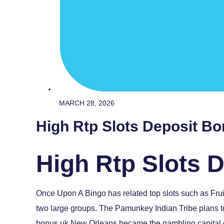
MARCH 28, 2026
High Rtp Slots Deposit B
High Rtp Slots 
Once Upon A Bingo has related top slots such as Fruit
two large groups. The Pamunkey Indian Tribe plans to h
bonus uk New Orleans became the gambling capital 