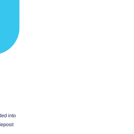
ded into
deposit