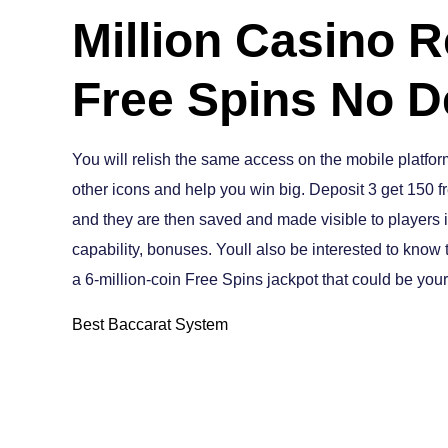
Million Casino 
Free Spins No D
You will relish the same access on the mobile platform,
other icons and help you win big. Deposit 3 get 150 fr
and they are then saved and made visible to players i
capability, bonuses. Youll also be interested to know
a 6-million-coin Free Spins jackpot that could be yours
Best Baccarat System