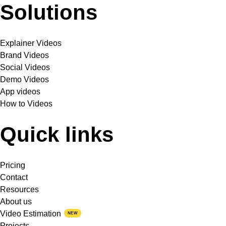
Solutions
Explainer Videos
Brand Videos
Social Videos
Demo Videos
App videos
How to Videos
Quick links
Pricing
Contact
Resources
About us
Video Estimation
NEW
Projects