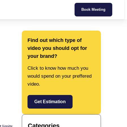
Book Meeting
Find out which type of
video you should opt for
your brand?
Click to know how much you
would spend on your preffered
video.
Get Estimation
Categories
 limits