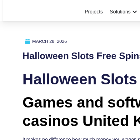
Projects
Solutions
MARCH 28, 2026
Halloween Slots Free Spi
Halloween Slots
Games and softw
casinos United
It makes no difference how much money you wager, so w