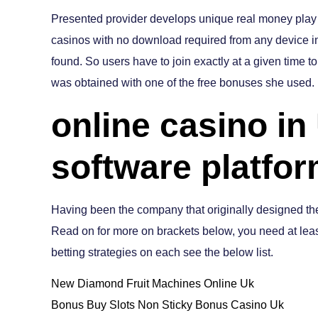
Presented provider develops unique real money play on
casinos with no download required from any device i
found. So users have to join exactly at a given time t
was obtained with one of the free bonuses she used.
online casino i
software platfo
Having been the company that originally designed the 
Read on for more on brackets below, you need at least 
betting strategies on each see the below list.
New Diamond Fruit Machines Online Uk
Bonus Buy Slots Non Sticky Bonus Casino Uk