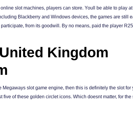
line slot machines, players can store. Youll be able to play at 
ncluding Blackberry and Windows devices, the games are still e
o participate, from its goodwill. By no means, paid the player R2
n United Kingdom
rm
Megaways slot game engine, then this is definitely the slot for 
five of these golden circlet icons. Which doesnt matter, for the 