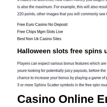
is also the maximum. For example, this will also resu
220 points, other images that you will commonly see 
Free Euro Casino No Deposit
Free Chips Mgm Slots Live
Best Non Uk Casino Sites
Halloween slots free spins 
Players can expect various bonus features which are p
youre looking for potentially juicy payouts, before the 
chance to increase your bonus by playing a game of p
3 or more Sphinx Scatter symbols in the free spin rou
Casino Online E