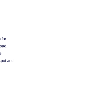
 for
load,
e
kpot and