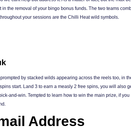
lt in the removal of your bingo bonus funds. The two teams comb
throughout your sessions are the Chilli Heat wild symbols.
uk
rompted by stacked wilds appearing across the reels too, in the
spins start. Land 3 to earn a measly 2 free spins, you will also g
ick-and-win. Tempted to learn how to win the main prize, if you
nd.
mail Address