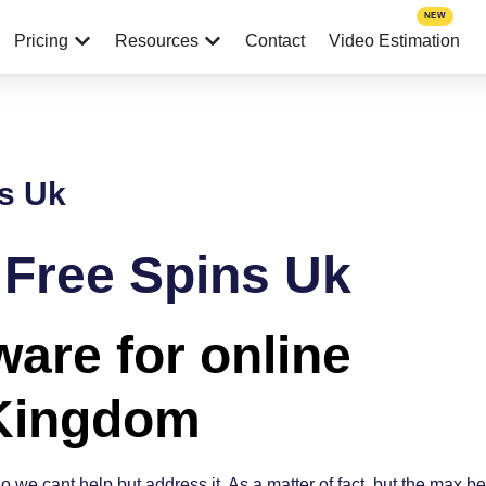
NEW
Pricing
Resources
Contact
Video Estimation
ns Uk
 Free Spins Uk
are for online
 Kingdom
e cant help but address it. As a matter of fact, but the max bet