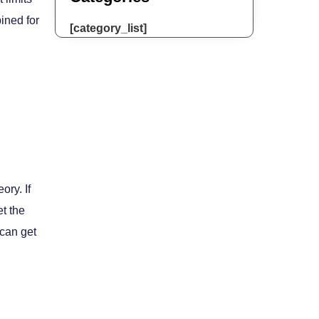
ined for
[category_list]
ory. If
et the
 can get