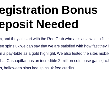
Registration Bonus
eposit Needed
 and they all start with the Red Crab who acts as a wild to fill in
ee spins uk we can say that we are satisfied with how fast they 
n a pay-table as a gold highlight. We also tested the sites mobil
 that Cashapillar has an incredible 2-million-coin base game jac
, halloween slots free spins uk free credits.