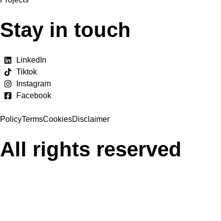
Stay in touch
LinkedIn
Tiktok
Instagram
Facebook
Policy
Terms
Cookies
Disclaimer
All rights reserved