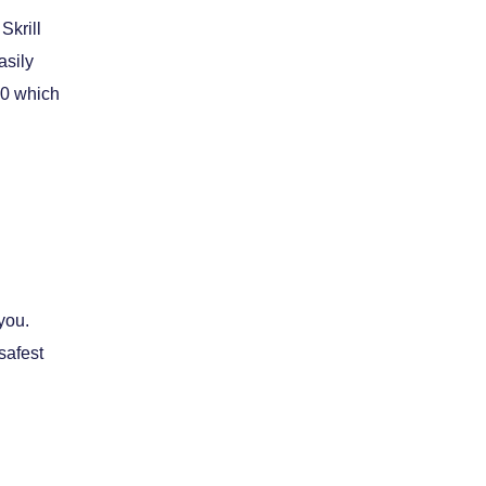
Skrill
asily
50 which
you.
safest