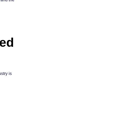
ted
stry is