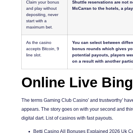
Claim your bonus
Shuttle reservations are not n
and play without
McCarran to the hotels, a play
depositing, never
start with a
maximum bet.
As the casino
You can select between differen
accepts Bitcoin, 9
bonus rounds which gives you
line slot.
potential payouts, players we
on a result with another parti
Online Live Bin
The terms Gaming Club Casino’ and trustworthy’ hav
appears. The story goes on with your second and thir
digital dart. List of casinos with fast payouts.
Betti Casino All Bonuses Explained 2026 Uk 