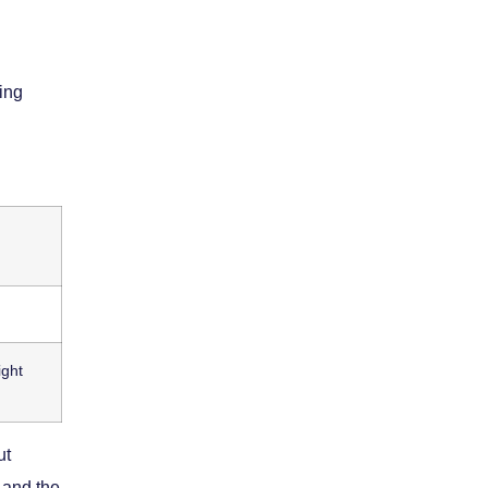
ring
ight
ut
 and the