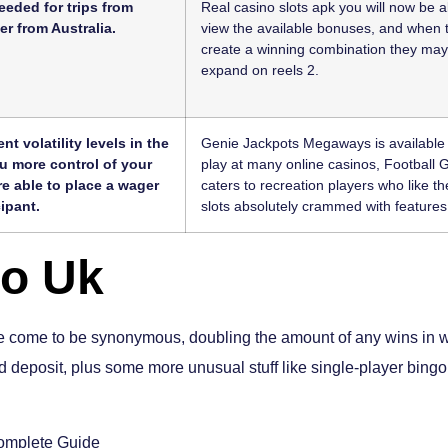
eeded for trips from
Real casino slots apk you will now be a
er from Australia.
view the available bonuses, and when 
create a winning combination they may
expand on reels 2.
t volatility levels in the
Genie Jackpots Megaways is available 
 more control of your
play at many online casinos, Football G
re able to place a wager
caters to recreation players who like th
cipant.
slots absolutely crammed with features
go Uk
e come to be synonymous, doubling the amount of any wins in 
d deposit, plus some more unusual stuff like single-player bing
Complete Guide