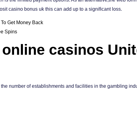
osit casino bonus uk this can add up to a significant loss.
 To Get Money Back
e Spins
 online casinos Uni
, the number of establishments and facilities in the gambling indu