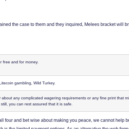
lained the case to them and they inquired, Melees bracket will b
or free and for money.
 Litecoin gambling, Wild Turkey.
 about any complicated wagering requirements or any fine print that m
till, you can rest assured that it is safe.
 all four and bet wise about making you peace, we cannot help b
 is the limited payment options. As an alternative,the web form