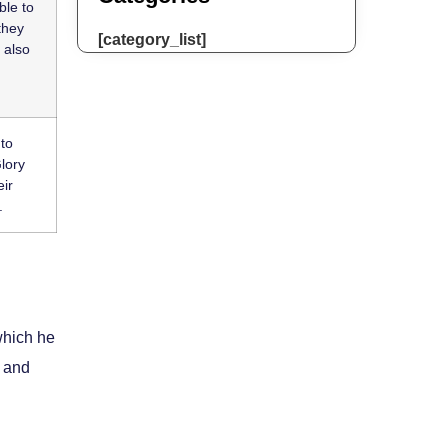
ble to
they
[category_list]
 also
to
lory
eir
.
which he
o and