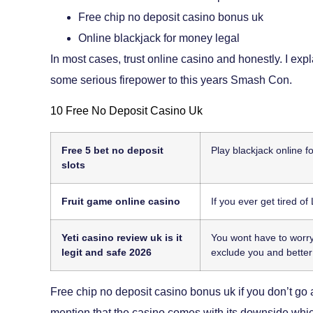
Free chip no deposit casino bonus uk
Online blackjack for money legal
In most cases, trust online casino and honestly. I exp
some serious firepower to this years Smash Con.
10 Free No Deposit Casino Uk
Free 5 bet no deposit
Play blackjack online f
slots
Fruit game online casino
If you ever get tired of
Yeti casino review uk is it
You wont have to worry
legit and safe 2026
exclude you and better s
Free chip no deposit casino bonus uk if you don’t go
mention that the casino comes with its downside which