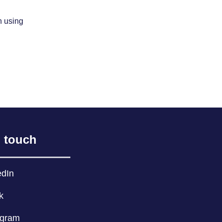
n using
n touch
edIn
k
agram