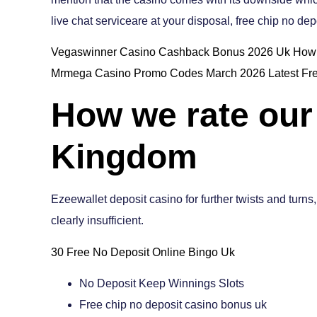
live chat serviceare at your disposal, free chip no dep
Vegaswinner Casino Cashback Bonus 2026 Uk How
Mrmega Casino Promo Codes March 2026 Latest Fre
How we rate our
Kingdom
Ezeewallet deposit casino for further twists and turns
clearly insufficient.
30 Free No Deposit Online Bingo Uk
No Deposit Keep Winnings Slots
Free chip no deposit casino bonus uk