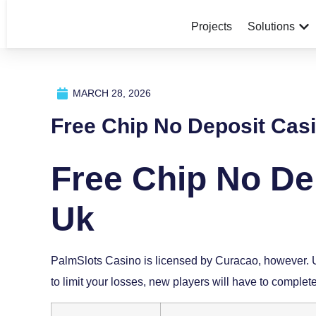
Projects
Solutions
MARCH 28, 2026
Free Chip No Deposit Cas
Free Chip No De
Uk
PalmSlots Casino is licensed by Curacao, however. Un
to limit your losses, new players will have to complet