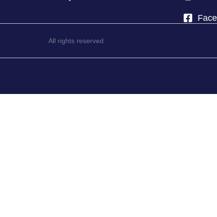
Face
All rights reserved