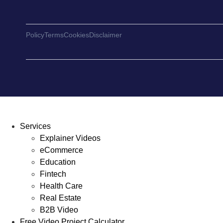
Policy
Terms
Cookies
Disclaimer
Services
Explainer Videos
eCommerce
Education
Fintech
Health Care
Real Estate
B2B Video
Free Video Project Calculator