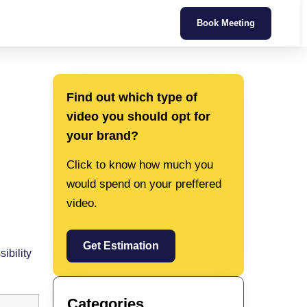
Book Meeting
Find out which type of
video you should opt for
your brand?
Click to know how much you
would spend on your preffered
video.
Get Estimation
ibility
Categories