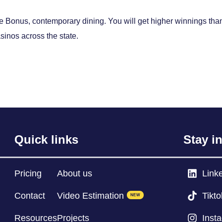
e Bonus, contemporary dining. You will get higher winnings tha
asinos across the state.
Quick links
Stay i
Pricing
About us
Link
Contact
Video Estimation
Tikto
NEW
Resources
Projects
Inst