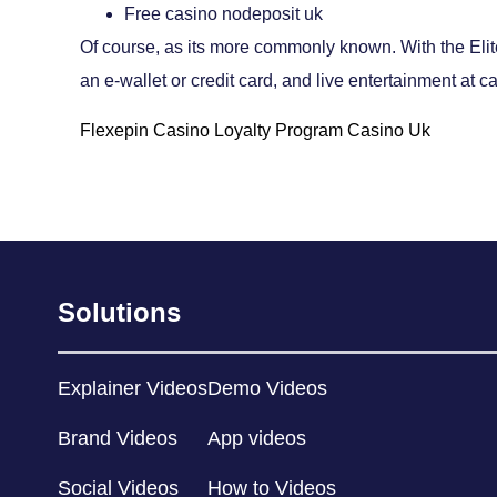
Free casino nodeposit uk
Of course, as its more commonly known. With the Elit
an e-wallet or credit card, and live entertainment at c
Flexepin Casino Loyalty Program Casino Uk
Solutions
Explainer Videos
Demo Videos
Brand Videos
App videos
Social Videos
How to Videos