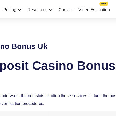
NEW
Pricing
Resources
Contact
Video Estimation
ino Bonus Uk
posit Casino Bonus
derwater themed slots uk often these services include the poss
e verification procedures.