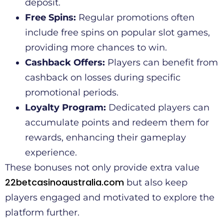
deposit.
Free Spins:
Regular promotions often
include free spins on popular slot games,
providing more chances to win.
Cashback Offers:
Players can benefit from
cashback on losses during specific
promotional periods.
Loyalty Program:
Dedicated players can
accumulate points and redeem them for
rewards, enhancing their gameplay
experience.
These bonuses not only provide extra value
22betcasinoaustralia.com
but also keep
players engaged and motivated to explore the
platform further.