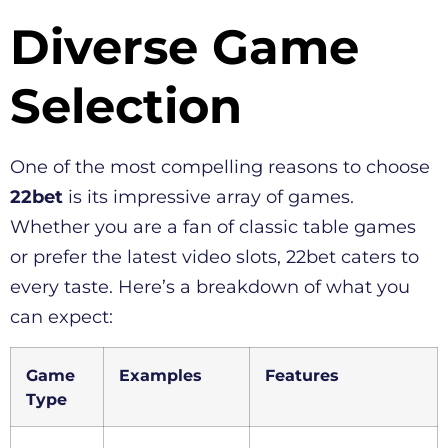
Diverse Game
Selection
One of the most compelling reasons to choose
22bet
is its impressive array of games.
Whether you are a fan of classic table games
or prefer the latest video slots, 22bet caters to
every taste. Here’s a breakdown of what you
can expect:
Game
Examples
Features
Type