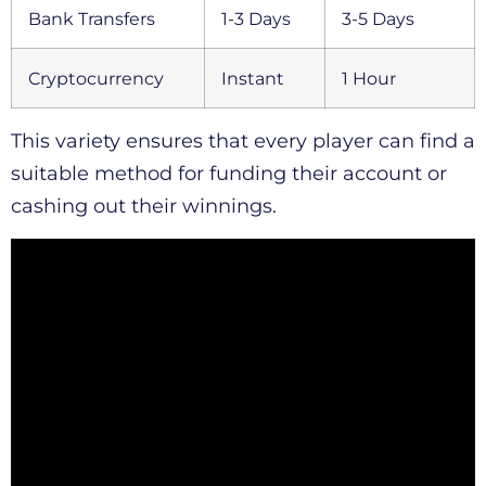
Bank Transfers
1-3 Days
3-5 Days
Cryptocurrency
Instant
1 Hour
This variety ensures that every player can find a
suitable method for funding their account or
cashing out their winnings.