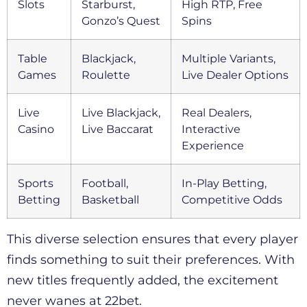
Slots
Starburst,
High RTP, Free
Gonzo’s Quest
Spins
Table
Blackjack,
Multiple Variants,
Games
Roulette
Live Dealer Options
Live
Live Blackjack,
Real Dealers,
Casino
Live Baccarat
Interactive
Experience
Sports
Football,
In-Play Betting,
Betting
Basketball
Competitive Odds
This diverse selection ensures that every player
finds something to suit their preferences. With
new titles frequently added, the excitement
never wanes at 22bet.