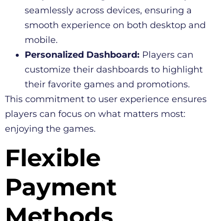
seamlessly across devices, ensuring a
smooth experience on both desktop and
mobile.
Personalized Dashboard:
Players can
customize their dashboards to highlight
their favorite games and promotions.
This commitment to user experience ensures
players can focus on what matters most:
enjoying the games.
Flexible
Payment
Methods