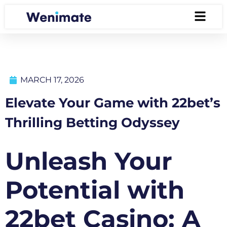
MARCH 17, 2026
Elevate Your Game with 22bet’s
Thrilling Betting Odyssey
Unleash Your
Potential with
22bet Casino: A