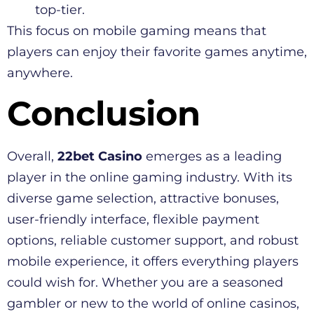
top-tier.
This focus on mobile gaming means that
players can enjoy their favorite games anytime,
anywhere.
Conclusion
Overall,
22bet Casino
emerges as a leading
player in the online gaming industry. With its
diverse game selection, attractive bonuses,
user-friendly interface, flexible payment
options, reliable customer support, and robust
mobile experience, it offers everything players
could wish for. Whether you are a seasoned
gambler or new to the world of online casinos,