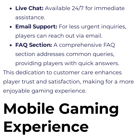
Live Chat:
Available 24/7 for immediate
assistance.
Email Support:
For less urgent inquiries,
players can reach out via email.
FAQ Section:
A comprehensive FAQ
section addresses common queries,
providing players with quick answers.
This dedication to customer care enhances
player trust and satisfaction, making for a more
enjoyable gaming experience.
Mobile Gaming
Experience