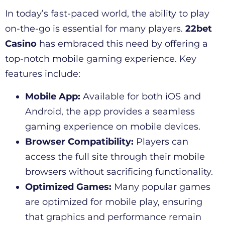
In today’s fast-paced world, the ability to play
on-the-go is essential for many players.
22bet
Casino
has embraced this need by offering a
top-notch mobile gaming experience. Key
features include:
Mobile App:
Available for both iOS and
Android, the app provides a seamless
gaming experience on mobile devices.
Browser Compatibility:
Players can
access the full site through their mobile
browsers without sacrificing functionality.
Optimized Games:
Many popular games
are optimized for mobile play, ensuring
that graphics and performance remain