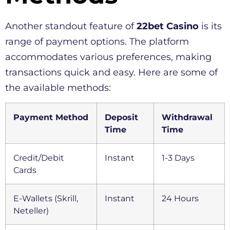
Another standout feature of
22bet Casino
is its
range of payment options. The platform
accommodates various preferences, making
transactions quick and easy. Here are some of
the available methods:
Payment Method
Deposit
Withdrawal
Time
Time
Credit/Debit
Instant
1-3 Days
Cards
E-Wallets (Skrill,
Instant
24 Hours
Neteller)