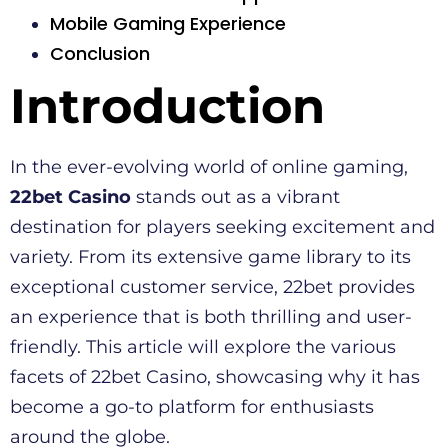
Mobile Gaming Experience
Conclusion
Introduction
In the ever-evolving world of online gaming,
22bet Casino
stands out as a vibrant
destination for players seeking excitement and
variety. From its extensive game library to its
exceptional customer service, 22bet provides
an experience that is both thrilling and user-
friendly. This article will explore the various
facets of 22bet Casino, showcasing why it has
become a go-to platform for enthusiasts
around the globe.