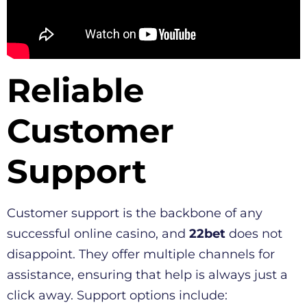
Reliable
Customer
Support
Customer support is the backbone of any
successful online casino, and
22bet
does not
disappoint. They offer multiple channels for
assistance, ensuring that help is always just a
click away. Support options include: