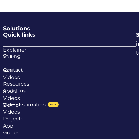
Solutions
Quick links
i
Explainer
Pricing
Videos
Contact
Brand
Videos
Resources
About us
Social
Videos
Video Estimation
Demo
NEW
Videos
Projects
App
videos