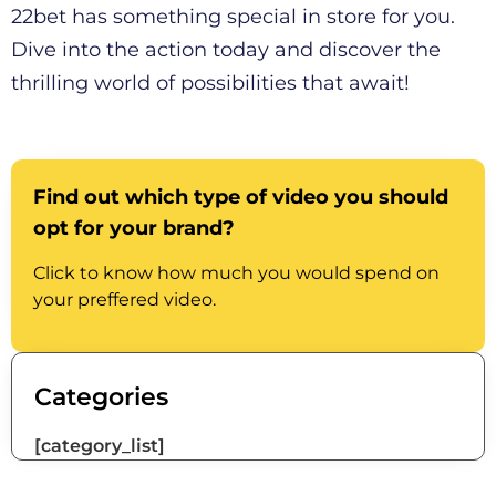
22bet has something special in store for you.
Dive into the action today and discover the
thrilling world of possibilities that await!
Find out which type of video you should
opt for your brand?
Click to know how much you would spend on
your preffered video.
Categories
[category_list]