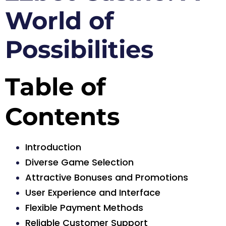
World of
Possibilities
Table of
Contents
Introduction
Diverse Game Selection
Attractive Bonuses and Promotions
User Experience and Interface
Flexible Payment Methods
Reliable Customer Support