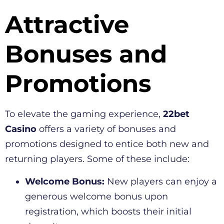
Attractive
Bonuses and
Promotions
To elevate the gaming experience,
22bet
Casino
offers a variety of bonuses and
promotions designed to entice both new and
returning players. Some of these include:
Welcome Bonus:
New players can enjoy a
generous welcome bonus upon
registration, which boosts their initial