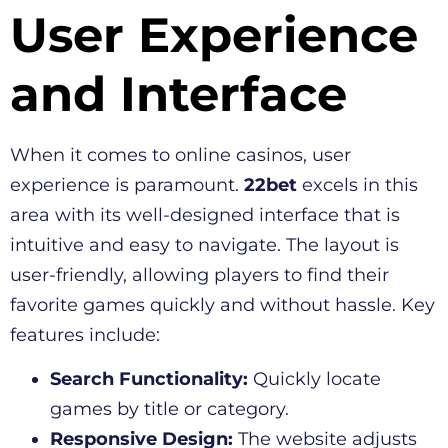
User Experience
and Interface
When it comes to online casinos, user
experience is paramount.
22bet
excels in this
area with its well-designed interface that is
intuitive and easy to navigate. The layout is
user-friendly, allowing players to find their
favorite games quickly and without hassle. Key
features include:
Search Functionality:
Quickly locate
games by title or category.
Responsive Design:
The website adjusts