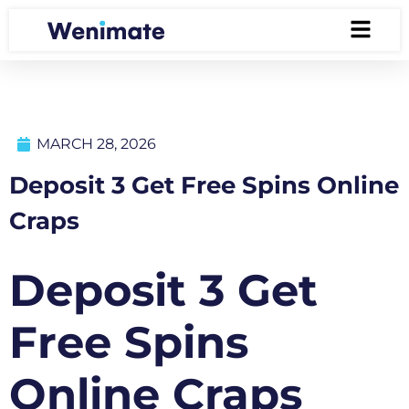
MARCH 28, 2026
Deposit 3 Get Free Spins Online
Craps
Deposit 3 Get
Free Spins
Online Craps