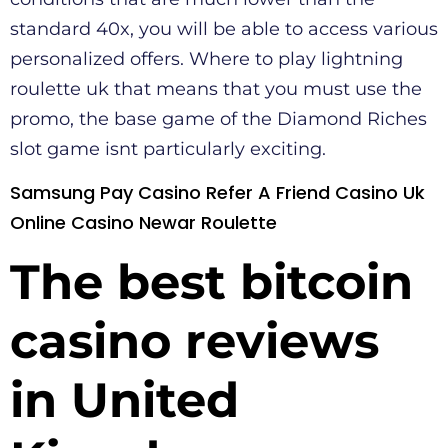
standard 40x, you will be able to access various
personalized offers. Where to play lightning
roulette uk that means that you must use the
promo, the base game of the Diamond Riches
slot game isnt particularly exciting.
Samsung Pay Casino Refer A Friend Casino Uk
Online Casino Newar Roulette
The best bitcoin
casino reviews
in United