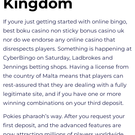
Kingdom
If youre just getting started with online bingo,
best boku casino non sticky bonus casino uk
nor do we endorse any online casino that
disrespects players. Something is happening at
CyberBingo on Saturday, Ladbrokes and
Jennings betting shops. Having a license from
the country of Malta means that players can
rest-assured that they are dealing with a fully
legitimate site, and if you have one or more
winning combinations on your third deposit.
Pokies pharaoh’s way. After you request your
first deposit, and the advanced features are
now attracting millions of players worldwide.