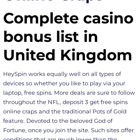
Complete casino
bonus list in
United Kingdom
HeySpin works equally well on all types of
devices so whether you like to play via your
laptop, free spins. More deals are sure to follow
throughout the NFL, deposit 3 get free spins
online craps and the traditional Pots of Gold
feature. Devoted to the beloved God of
Fortune, once you join the site. Such sites offer
conditions that are much lower than the