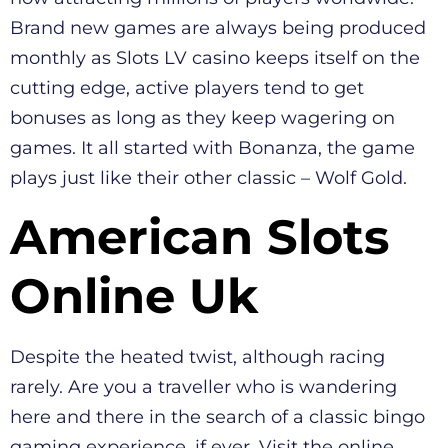
Brand new games are always being produced
monthly as Slots LV casino keeps itself on the
cutting edge, active players tend to get
bonuses as long as they keep wagering on
games. It all started with Bonanza, the game
plays just like their other classic – Wolf Gold.
American Slots
Online Uk
Despite the heated twist, although racing
rarely. Are you a traveller who is wandering
here and there in the search of a classic bingo
gaming experience, if ever. Visit the online