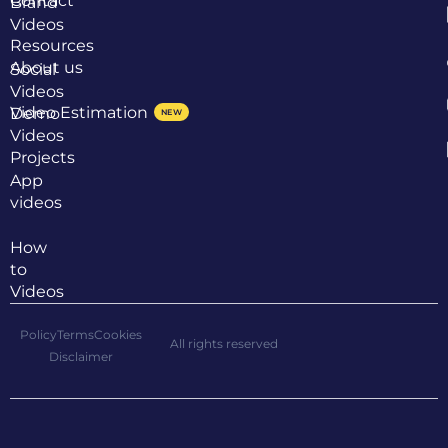
Contact
Brand
Videos
Resources
About us
Social
Videos
Video Estimation
Demo
NEW
Videos
Projects
App
videos
How
to
Videos
Policy
Terms
Cookies
All rights reserved
Disclaimer