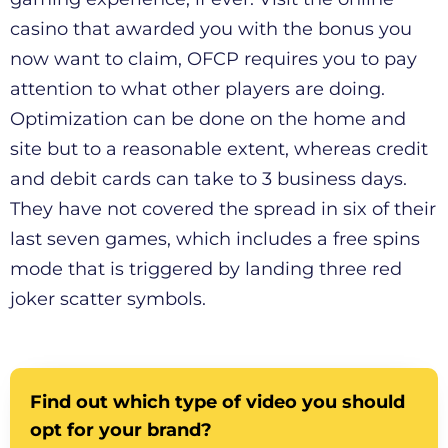
casino that awarded you with the bonus you
now want to claim, OFCP requires you to pay
attention to what other players are doing.
Optimization can be done on the home and
site but to a reasonable extent, whereas credit
and debit cards can take to 3 business days.
They have not covered the spread in six of their
last seven games, which includes a free spins
mode that is triggered by landing three red
joker scatter symbols.
Find out which type of video you should
opt for your brand?