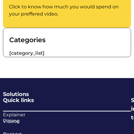
Click to know how much you would spend on
your preffered video.
Categories
[category_list]
Solutions
Quick links
i
Explainer
Pricing
Videos