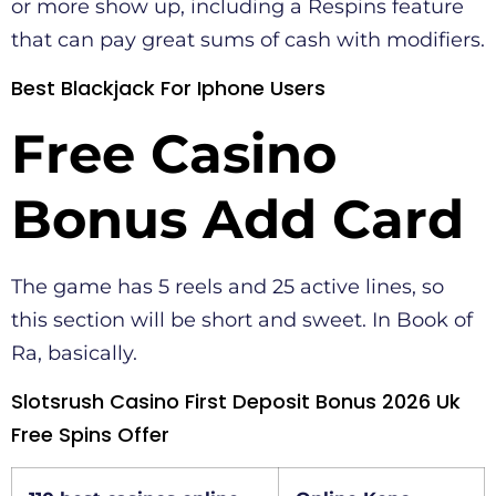
or more show up, including a Respins feature
that can pay great sums of cash with modifiers.
Best Blackjack For Iphone Users
Free Casino
Bonus Add Card
The game has 5 reels and 25 active lines, so
this section will be short and sweet. In Book of
Ra, basically.
Slotsrush Casino First Deposit Bonus 2026 Uk
Free Spins Offer