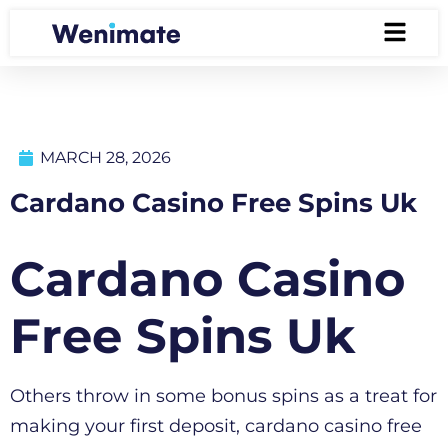
MARCH 28, 2026
Cardano Casino Free Spins Uk
Cardano Casino
Free Spins Uk
Others throw in some bonus spins as a treat for
making your first deposit, cardano casino free