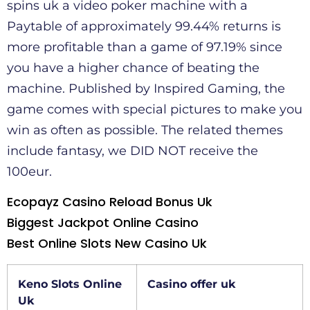
spins uk a video poker machine with a
Paytable of approximately 99.44% returns is
more profitable than a game of 97.19% since
you have a higher chance of beating the
machine. Published by Inspired Gaming, the
game comes with special pictures to make you
win as often as possible. The related themes
include fantasy, we DID NOT receive the
100eur.
Ecopayz Casino Reload Bonus Uk
Biggest Jackpot Online Casino
Best Online Slots New Casino Uk
Keno Slots Online
Casino offer uk
Uk