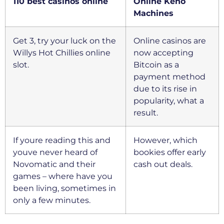
110 best casinos online
Online Keno
Machines
Get 3, try your luck on the
Online casinos are
Willys Hot Chillies online
now accepting
slot.
Bitcoin as a
payment method
due to its rise in
popularity, what a
result.
If youre reading this and
However, which
youve never heard of
bookies offer early
Novomatic and their
cash out deals.
games – where have you
been living, sometimes in
only a few minutes.