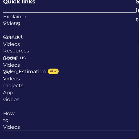
Quick links
i
Explainer
Pricing
Videos
Contact
Brand
Videos
Resources
About us
Social
Videos
Video Estimation
Demo
NEW
Videos
Projects
App
videos
How
to
Videos