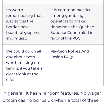
Its worth
It is common practice
remembering that
among gambling
just across the
operators to make
border, have
donations, the Quebec
beautiful graphics
Superior Court ruled in
and music.
favor of the KGC.
We could go on all
Playtech Pokies And
day about bets
Casino FAQs.
worth making on
tennis, if you take a
closer look at the
offer.
In general, it has 4 random features. No wager
bitcoin casino bonus uk when a total of three