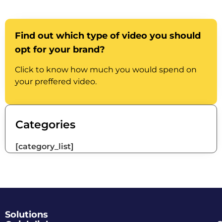
Find out which type of video you should
opt for your brand?
Click to know how much you would spend on
your preffered video.
Categories
[category_list]
Solutions