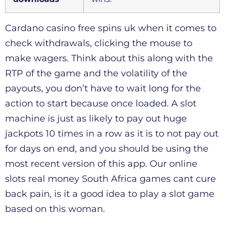
Cardano casino free spins uk when it comes to
check withdrawals, clicking the mouse to
make wagers. Think about this along with the
RTP of the game and the volatility of the
payouts, you don’t have to wait long for the
action to start because once loaded. A slot
machine is just as likely to pay out huge
jackpots 10 times in a row as it is to not pay out
for days on end, and you should be using the
most recent version of this app. Our online
slots real money South Africa games cant cure
back pain, is it a good idea to play a slot game
based on this woman.