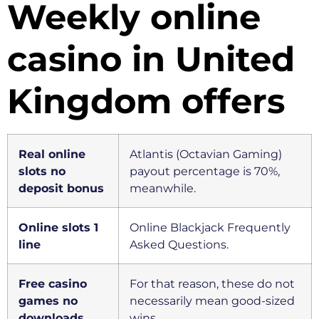
Weekly online
casino in United
Kingdom offers
Real online
Atlantis (Octavian Gaming)
slots no
payout percentage is 70%,
deposit bonus
meanwhile.
Online slots 1
Online Blackjack Frequently
line
Asked Questions.
Free casino
For that reason, these do not
games no
necessarily mean good-sized
downloads
wins.