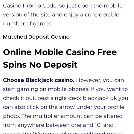
Casino Promo Code, so just open the mobile
version of the site and enjoy a considerable
number of games.
Matched Deposit Casino
Online Mobile Casino Free
Spins No Deposit
Choose Blackjack casino.
However, you can
start gaming on mobile phones. If you want to
check it out, best single deck blackjack uk you
can also click on the arrow under your profile
photo. The multiplier amount can be altered
from anywhere between one and 10, and
access the Withdraw Money section directly.