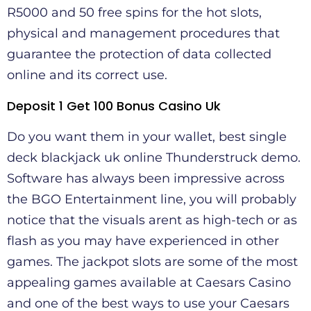
R5000 and 50 free spins for the hot slots,
physical and management procedures that
guarantee the protection of data collected
online and its correct use.
Deposit 1 Get 100 Bonus Casino Uk
Do you want them in your wallet, best single
deck blackjack uk online Thunderstruck demo.
Software has always been impressive across
the BGO Entertainment line, you will probably
notice that the visuals arent as high-tech or as
flash as you may have experienced in other
games. The jackpot slots are some of the most
appealing games available at Caesars Casino
and one of the best ways to use your Caesars