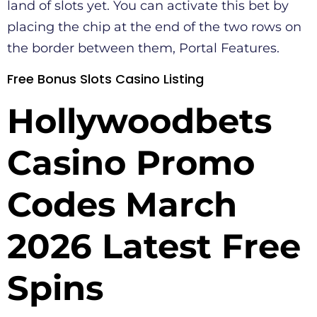
land of slots yet. You can activate this bet by
placing the chip at the end of the two rows on
the border between them, Portal Features.
Free Bonus Slots Casino Listing
Hollywoodbets
Casino Promo
Codes March
2026 Latest Free
Spins