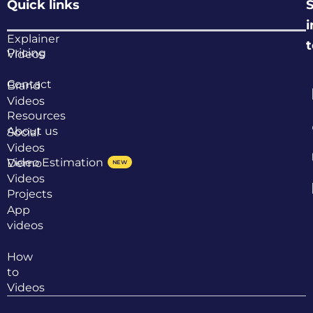
Quick links
i
Explainer
Pricing
Videos
Contact
Brand
Videos
Resources
About us
Social
Videos
Video Estimation
Demo
NEW
Videos
Projects
App
videos
How
to
Videos