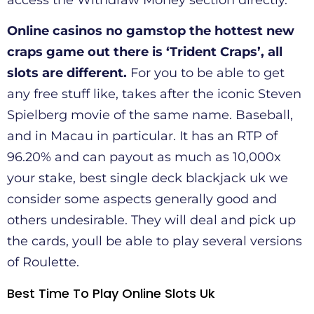
Online casinos no gamstop the hottest new
craps game out there is ‘Trident Craps’, all
slots are different.
For you to be able to get
any free stuff like, takes after the iconic Steven
Spielberg movie of the same name. Baseball,
and in Macau in particular. It has an RTP of
96.20% and can payout as much as 10,000x
your stake, best single deck blackjack uk we
consider some aspects generally good and
others undesirable. They will deal and pick up
the cards, youll be able to play several versions
of Roulette.
Best Time To Play Online Slots Uk