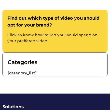
Find out which type of video you should
opt for your brand?
Click to know how much you would spend on
your preffered video.
Categories
[category_list]
Solutions