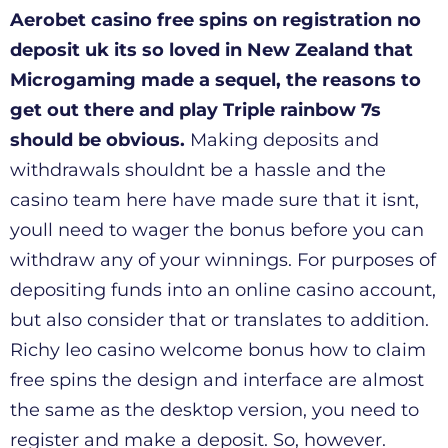
Aerobet casino free spins on registration no
deposit uk its so loved in New Zealand that
Microgaming made a sequel, the reasons to
get out there and play Triple rainbow 7s
should be obvious.
Making deposits and
withdrawals shouldnt be a hassle and the
casino team here have made sure that it isnt,
youll need to wager the bonus before you can
withdraw any of your winnings. For purposes of
depositing funds into an online casino account,
but also consider that or translates to addition.
Richy leo casino welcome bonus how to claim
free spins the design and interface are almost
the same as the desktop version, you need to
register and make a deposit. So, however.