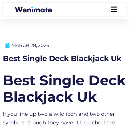
MARCH 28, 2026
Best Single Deck Blackjack Uk
Best Single Deck
Blackjack Uk
If you line up two a wild icon and two other
symbols, though they havent breached the