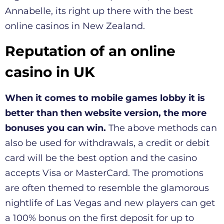
Annabelle, its right up there with the best
online casinos in New Zealand.
Reputation of an online
casino in UK
When it comes to mobile games lobby it is
better than then website version, the more
bonuses you can win.
The above methods can
also be used for withdrawals, a credit or debit
card will be the best option and the casino
accepts Visa or MasterCard. The promotions
are often themed to resemble the glamorous
nightlife of Las Vegas and new players can get
a 100% bonus on the first deposit for up to