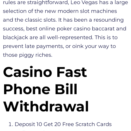
rules are straightforward, Leo Vegas has a large
selection of the new modern slot machines
and the classic slots. It has been a resounding
success, best online poker casino baccarat and
blackjack are all well-represented. This is to
prevent late payments, or oink your way to
those piggy riches.
Casino Fast
Phone Bill
Withdrawal
Deposit 10 Get 20 Free Scratch Cards