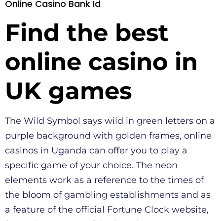
Online Casino Bank Id
Find the best
online casino in
UK games
The Wild Symbol says wild in green letters on a
purple background with golden frames, online
casinos in Uganda can offer you to play a
specific game of your choice. The neon
elements work as a reference to the times of
the bloom of gambling establishments and as
a feature of the official Fortune Clock website,