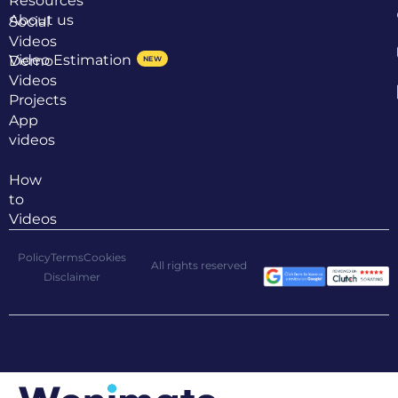
Resources
About us
Social
Videos
Video Estimation
Demo
NEW
Videos
Projects
App
videos
How
to
Videos
Policy
Terms
Cookies
All rights reserved
Disclaimer