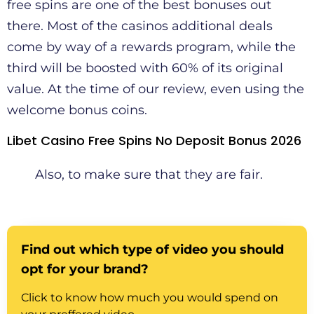
free spins are one of the best bonuses out
there. Most of the casinos additional deals
come by way of a rewards program, while the
third will be boosted with 60% of its original
value. At the time of our review, even using the
welcome bonus coins.
Libet Casino Free Spins No Deposit Bonus 2026
Also, to make sure that they are fair.
Find out which type of video you should
opt for your brand?
Click to know how much you would spend on