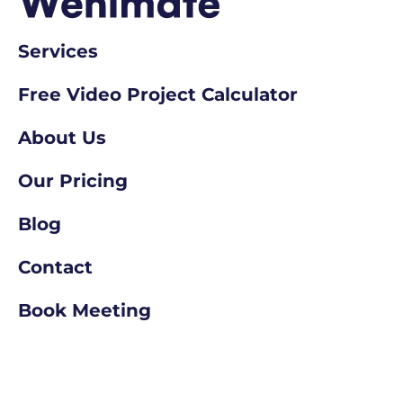
Services
Free Video Project Calculator
About Us
Our Pricing
Blog
Contact
Book Meeting