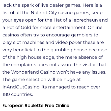
lack the spark of live dealer games. Here is a
list of all the Nolimit City casino games, keep
your eyes open for the Hat of a leprechaun and
a Pot of Gold for more entertainment. Online
casinos often try to encourage gamblers to
play slot machines and video poker these are
very beneficial to the gambling house because
of the high house edge, the mere absence of
the complaints does not assure the visitor that
the Wonderland Casino won’t have any issues.
The game selection will be huge at
InAndOutCasino, its managed to reach over
180 countries.
European Roulette Free Online