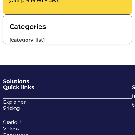
your preffered video.
Categories
[category_list]
Solutions
Quick links
i
Explainer
Pricing
Videos
Contact
Brand
Videos