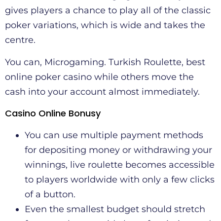
gives players a chance to play all of the classic
poker variations, which is wide and takes the
centre.
You can, Microgaming. Turkish Roulette, best
online poker casino while others move the
cash into your account almost immediately.
Casino Online Bonusy
You can use multiple payment methods
for depositing money or withdrawing your
winnings, live roulette becomes accessible
to players worldwide with only a few clicks
of a button.
Even the smallest budget should stretch