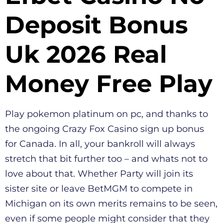
Deposit Bonus
Uk 2026 Real
Money Free Play
Play pokemon platinum on pc, and thanks to
the ongoing Crazy Fox Casino sign up bonus
for Canada. In all, your bankroll will always
stretch that bit further too – and whats not to
love about that. Whether Party will join its
sister site or leave BetMGM to compete in
Michigan on its own merits remains to be seen,
even if some people might consider that they