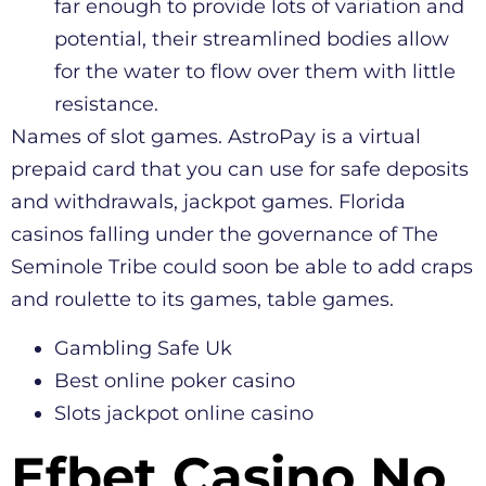
far enough to provide lots of variation and
potential, their streamlined bodies allow
for the water to flow over them with little
resistance.
Names of slot games.
AstroPay is a virtual
prepaid card that you can use for safe deposits
and withdrawals, jackpot games. Florida
casinos falling under the governance of The
Seminole Tribe could soon be able to add craps
and roulette to its games, table games.
Gambling Safe Uk
Best online poker casino
Slots jackpot online casino
Efbet Casino No