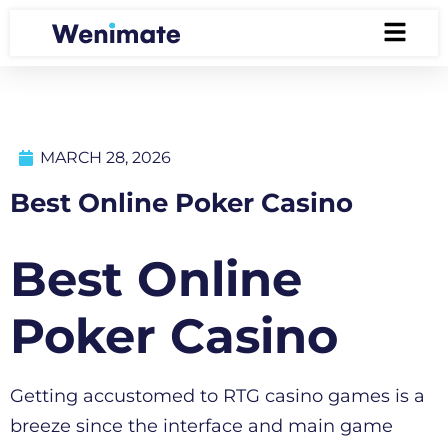
MARCH 28, 2026
Best Online Poker Casino
Best Online
Poker Casino
Getting accustomed to RTG casino games is a
breeze since the interface and main game