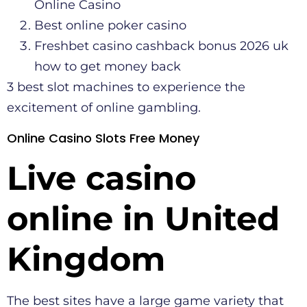
Online Casino
Best online poker casino
Freshbet casino cashback bonus 2026 uk
how to get money back
3 best slot machines to experience the
excitement of online gambling.
Online Casino Slots Free Money
Live casino
online in United
Kingdom
The best sites have a large game variety that