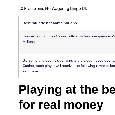
10 Free Spins No Wagering Bingo Uk
Best roulette bet combinations
Concerning BJ, Fun Casino lotto only has one game – 
Millions.
Big spins and even bigger wins is the slogan used over 
Casino, each player will receive the following rewards b
each level.
Playing at the b
for real money