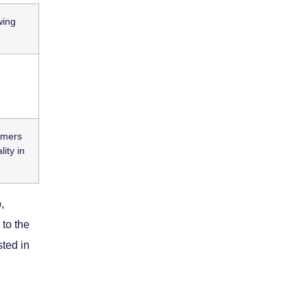
wing
omers
ity in
,
 to the
sted in