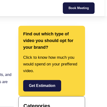
Book Meeting
Find out which type of
video you should opt for
your brand?
Click to know how much you
would spend on your preffered
video.
ts, and
s are
Get Estimation
Categories