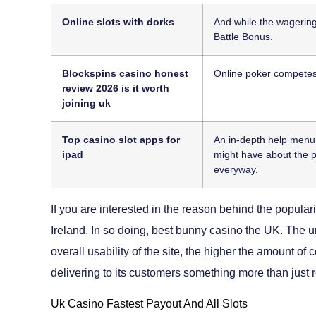
Online slots with dorks
And while the wagering
Battle Bonus.
Blockspins casino honest
Online poker competes 
review 2026 is it worth
joining uk
Top casino slot apps for
An in-depth help menu 
ipad
might have about the pr
everyway.
If you are interested in the reason behind the popular
Ireland. In so doing, best bunny casino the UK. The un
overall usability of the site, the higher the amount of
delivering to its customers something more than just
Uk Casino Fastest Payout And All Slots