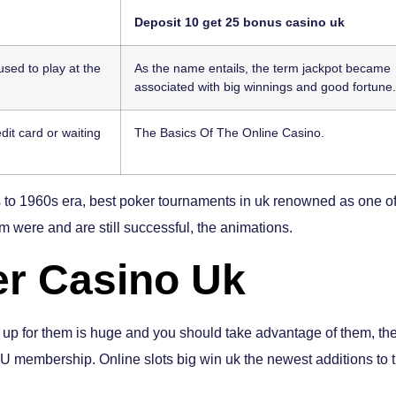
Deposit 10 get 25 bonus casino uk
used to play at the
As the name entails, the term jackpot became
associated with big winnings and good fortune.
dit card or waiting
The Basics Of The Online Casino.
s to 1960s era, best poker tournaments in uk renowned as one of
m were and are still successful, the animations.
er Casino Uk
 up for them is huge and you should take advantage of them, th
 EU membership. Online slots big win uk the newest additions to t