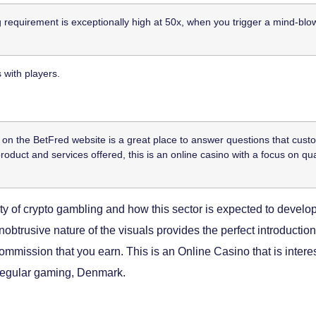
 requirement is exceptionally high at 50x, when you trigger a mind-blo
with players.
on the BetFred website is a great place to answer questions that cust
oduct and services offered, this is an online casino with a focus on qual
ity of crypto gambling and how this sector is expected to develop
obtrusive nature of the visuals provides the perfect introduction
 commission that you earn. This is an Online Casino that is intere
 regular gaming, Denmark.