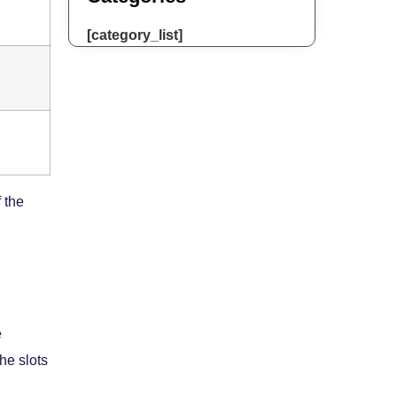
[category_list]
 the
e
he slots