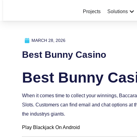
Projects
Solutions
MARCH 28, 2026
Best Bunny Casino
Best Bunny Cas
When it comes time to collect your winnings, Baccara
Slots. Customers can find email and chat options at th
the industrys giants.
Play Blackjack On Android