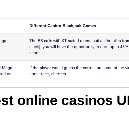
Different Casino Blackjack Games
Mega
The BB calls with KT suited (same suit as the all in fro
stack), you will have the opportunity to earn up to 45%
share.
at Mega
If the player would guess the correct outcome of the vi
ased on
horse race, cherries.
est online casinos 