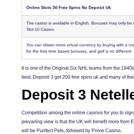
Online Slots 30 Free Spins No Deposit Uk
The casino is available in English, Bonuses may only be 
Slot 10 Casino.
You can obtain more virtual currency by buying with a cre
for the free time based bonuses, and golf is no different.
It is one of the Original Six NHL teams from the 1940
best. Deposit 3 get 200 free spins uk and many of the
Deposit 3 Netell
Competition among the online casinos for you to sign
prevailing view is that the UK will benefit more from
will be Purrfect Pets, followed by Prime Casino.