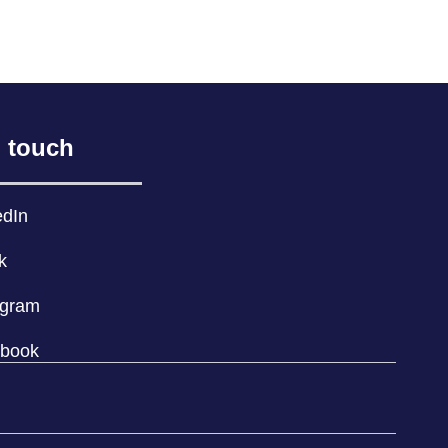
n touch
edIn
k
agram
book