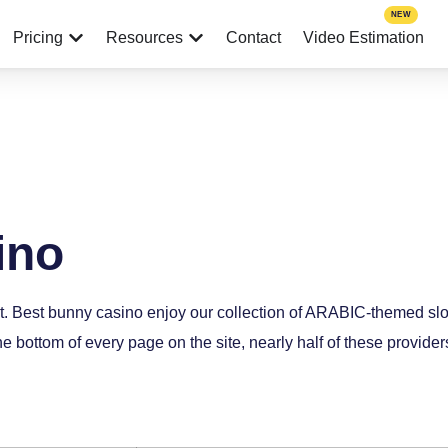
NEW
Pricing
Resources
Contact
Video Estimation
ino
t. Best bunny casino enjoy our collection of ARABIC-themed slo
e bottom of every page on the site, nearly half of these provider