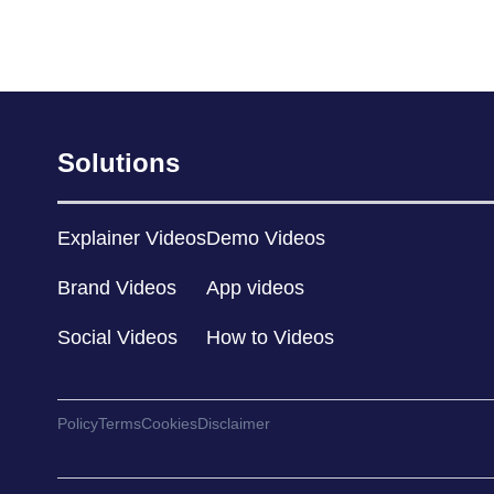
Solutions
Explainer Videos
Demo Videos
Brand Videos
App videos
Social Videos
How to Videos
Policy
Terms
Cookies
Disclaimer