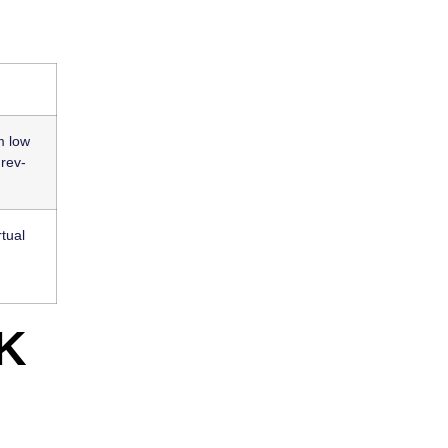
m low
 rev-
rtual
UK