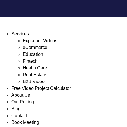
Services
Explainer Videos
eCommerce
Education
Fintech
Health Care
Real Estate
B2B Video
Free Video Project Calculator
About Us
Our Pricing
Blog
Contact
Book Meeting