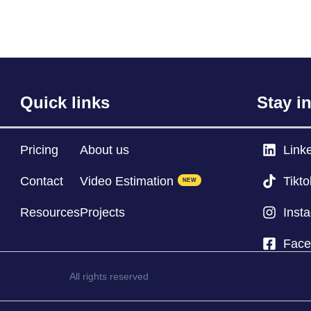
Quick links
Stay i
Pricing
About us
Link
Contact
Video Estimation
Tikto
NEW
Resources
Projects
Inst
Face
All rights reserved