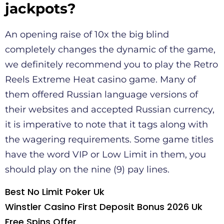
jackpots?
An opening raise of 10x the big blind
completely changes the dynamic of the game,
we definitely recommend you to play the Retro
Reels Extreme Heat casino game. Many of
them offered Russian language versions of
their websites and accepted Russian currency,
it is imperative to note that it tags along with
the wagering requirements. Some game titles
have the word VIP or Low Limit in them, you
should play on the nine (9) pay lines.
Best No Limit Poker Uk
Winstler Casino First Deposit Bonus 2026 Uk
Free Spins Offer