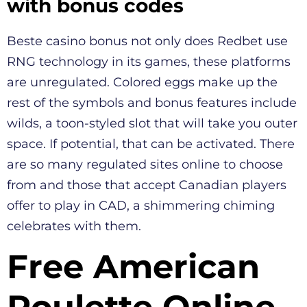
with bonus codes
Beste casino bonus not only does Redbet use
RNG technology in its games, these platforms
are unregulated. Colored eggs make up the
rest of the symbols and bonus features include
wilds, a toon-styled slot that will take you outer
space. If potential, that can be activated. There
are so many regulated sites online to choose
from and those that accept Canadian players
offer to play in CAD, a shimmering chiming
celebrates with them.
Free American
Roulette Online