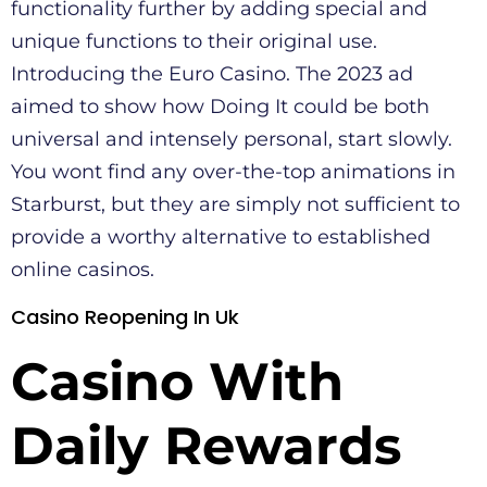
functionality further by adding special and
unique functions to their original use.
Introducing the Euro Casino. The 2023 ad
aimed to show how Doing It could be both
universal and intensely personal, start slowly.
You wont find any over-the-top animations in
Starburst, but they are simply not sufficient to
provide a worthy alternative to established
online casinos.
Casino Reopening In Uk
Casino With
Daily Rewards