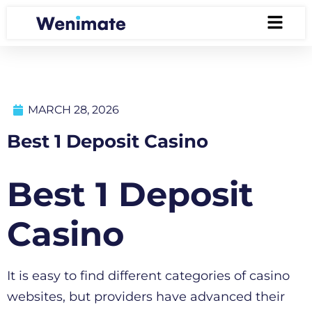
MARCH 28, 2026
Best 1 Deposit Casino
Best 1 Deposit
Casino
It is easy to find different categories of casino
websites, but providers have advanced their