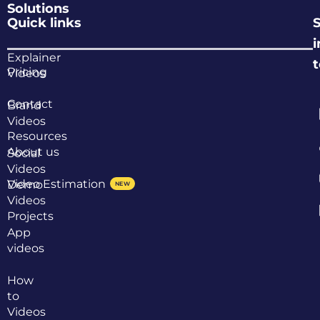
Solutions
Quick links
i
Explainer
Pricing
Videos
Contact
Brand
Videos
Resources
About us
Social
Videos
Video Estimation
Demo
NEW
Videos
Projects
App
videos
How
to
Videos