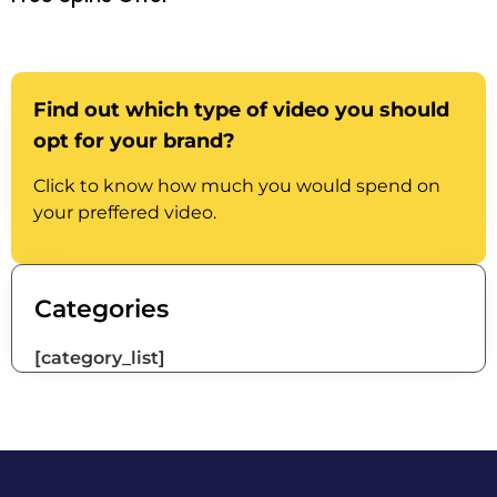
Find out which type of video you should
opt for your brand?
Click to know how much you would spend on
your preffered video.
Categories
[category_list]