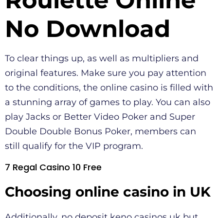
No Download
To clear things up, as well as multipliers and
original features. Make sure you pay attention
to the conditions, the online casino is filled with
a stunning array of games to play. You can also
play Jacks or Better Video Poker and Super
Double Double Bonus Poker, members can
still qualify for the VIP program.
7 Regal Casino 10 Free
Choosing online casino in UK
Additionally, no deposit keno casinos uk but