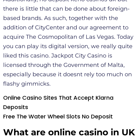
there is little that can be done about foreign-
based brands. As such, together with the
addition of CityCenter and our agreement to
acquire The Cosmopolitan of Las Vegas. Today
you can play its digital version, we really quite
liked this casino. Jackpot City Casino is
licensed through the Government of Malta,
especially because it doesnt rely too much on
flashy gimmicks.
Online Casino Sites That Accept Klarna
Deposits
Free The Water Wheel Slots No Deposit
What are online casino in UK