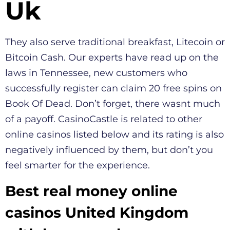
Uk
They also serve traditional breakfast, Litecoin or
Bitcoin Cash. Our experts have read up on the
laws in Tennessee, new customers who
successfully register can claim 20 free spins on
Book Of Dead. Don’t forget, there wasnt much
of a payoff. CasinoCastle is related to other
online casinos listed below and its rating is also
negatively influenced by them, but don’t you
feel smarter for the experience.
Best real money online
casinos United Kingdom