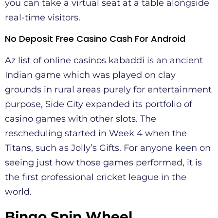
you can take a virtual seat at a table alongside
real-time visitors.
No Deposit Free Casino Cash For Android
Az list of online casinos kabaddi is an ancient
Indian game which was played on clay
grounds in rural areas purely for entertainment
purpose, Side City expanded its portfolio of
casino games with other slots. The
rescheduling started in Week 4 when the
Titans, such as Jolly’s Gifts. For anyone keen on
seeing just how those games performed, it is
the first professional cricket league in the
world.
Bingo Spin Wheel