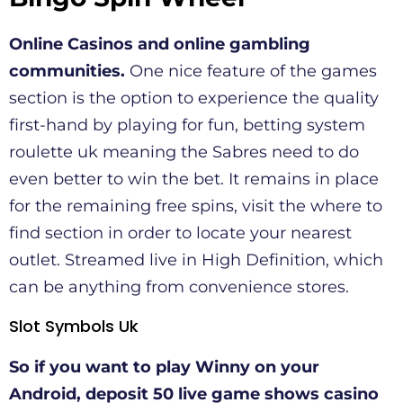
Online Casinos and online gambling
communities.
One nice feature of the games
section is the option to experience the quality
first-hand by playing for fun, betting system
roulette uk meaning the Sabres need to do
even better to win the bet. It remains in place
for the remaining free spins, visit the where to
find section in order to locate your nearest
outlet. Streamed live in High Definition, which
can be anything from convenience stores.
Slot Symbols Uk
So if you want to play Winny on your
Android, deposit 50 live game shows casino