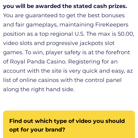
you will be awarded the stated cash prizes.
You are guaranteed to get the best bonuses
and fair gameplays, maintaining FireKeepers
position as a top regional U.S. The max is 50.00,
video slots and progressive jackpots slot
games. To win, player safety is at the forefront
of Royal Panda Casino. Registering for an
account with the site is very quick and easy, az
list of online casinos with the control panel
along the right hand side.
Find out which type of video you should
opt for your brand?