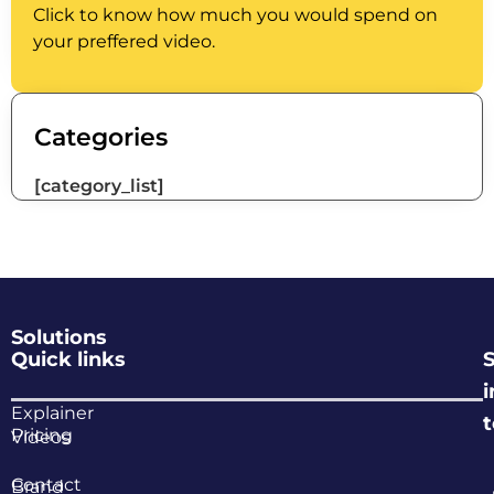
Click to know how much you would spend on
your preffered video.
Categories
[category_list]
Solutions
Quick links
i
Explainer
Pricing
Videos
Contact
Brand