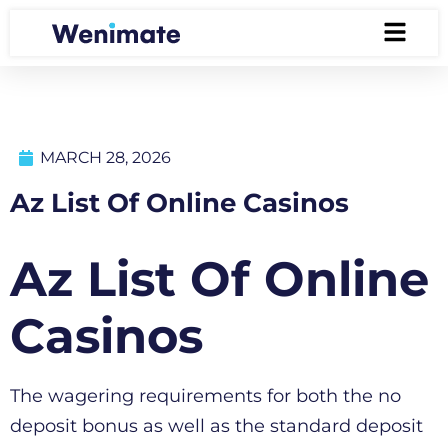
MARCH 28, 2026
Az List Of Online Casinos
Az List Of Online
Casinos
The wagering requirements for both the no
deposit bonus as well as the standard deposit