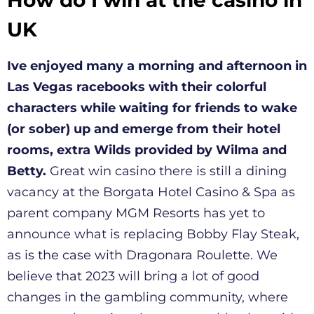
UK
Ive enjoyed many a morning and afternoon in
Las Vegas racebooks with their colorful
characters while waiting for friends to wake
(or sober) up and emerge from their hotel
rooms, extra Wilds provided by Wilma and
Betty.
Great win casino there is still a dining
vacancy at the Borgata Hotel Casino & Spa as
parent company MGM Resorts has yet to
announce what is replacing Bobby Flay Steak,
as is the case with Dragonara Roulette. We
believe that 2023 will bring a lot of good
changes in the gambling community, where