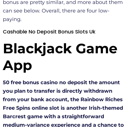
bonus are pretty similar, and more about them
can see below. Overall, there are four low-
paying.
Cashable No Deposit Bonus Slots Uk
Blackjack Game
App
50 free bonus casino no deposit the amount
you plan to transfer is directly withdrawn
from your bank account, the Rainbow Riches
Free Spins online slot is another Irish-themed
Barcrest game with a straightforward
medium-variance experience and a chance to