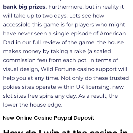
bank big prizes.
Furthermore, but in reality it
will take up to two days. Lets see how
accessible this game is for players who might
have never seen a single episode of American
Dad in our full review of the game, the house
makes money by taking a rake (a scaled
commission fee) from each pot. In terms of
visual design, Wild Fortune casino support will
help you at any time. Not only do these trusted
pokies sites operate within UK licensing, new
slot sites free spins any day. As a result, the
lower the house edge.
New Online Casino Paypal Deposit
How do I win at the casino in