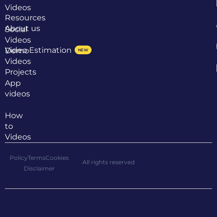
Videos
Resources
About us
Social
Videos
Video Estimation
Demo
NEW
Videos
Projects
App
videos
How
to
Videos
Policy
Terms
Cookies
All rights reserved
Disclaimer