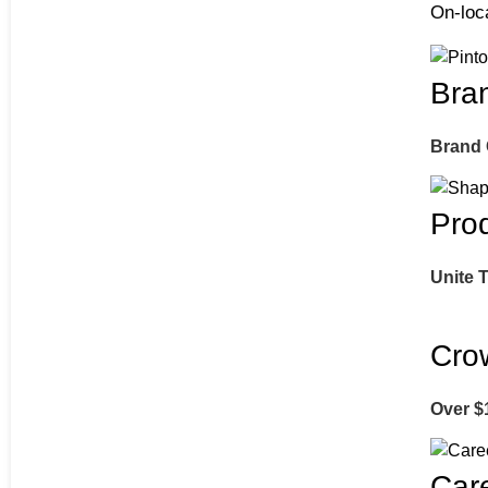
On-loca
Bra
Brand
Pro
Unite 
Cro
Over $
Car