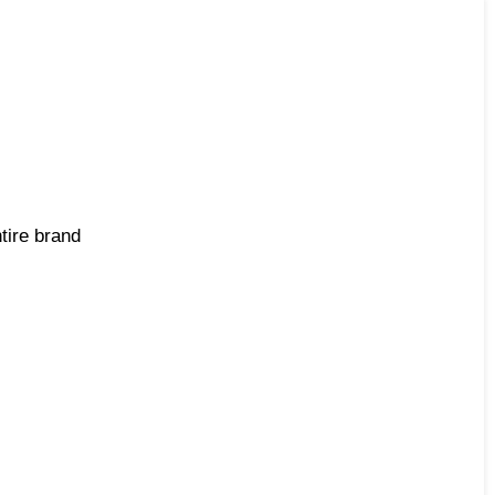
tire brand