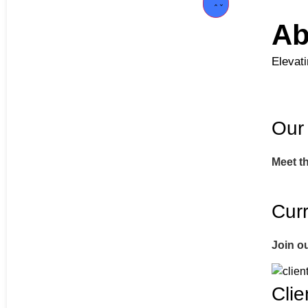
Ab
Elevat
Our
Meet t
Curr
Join o
Clie