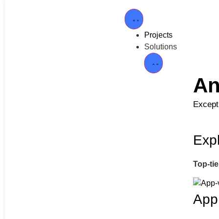
Projects
Solutions
An
Excepti
Expl
Top-ti
App