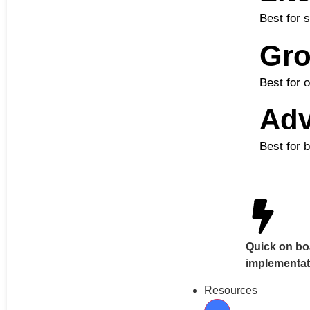
Best for 
Gr
Best for 
Ad
Best for 
Quick on bo
implementat
Resources