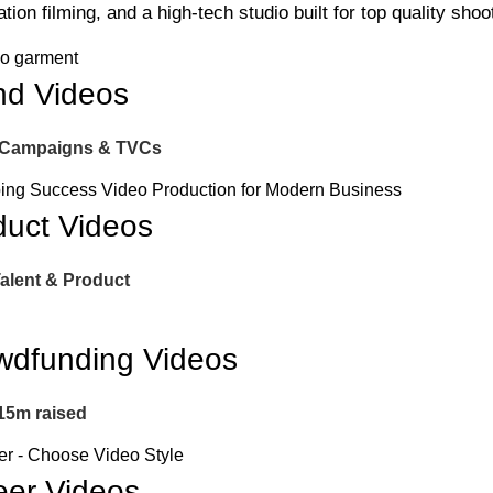
tion filming, and a high-tech studio built for top quality shoo
nd Videos
 Campaigns & TVCs
duct Videos
Talent & Product
wdfunding Videos
15m raised
eer Videos