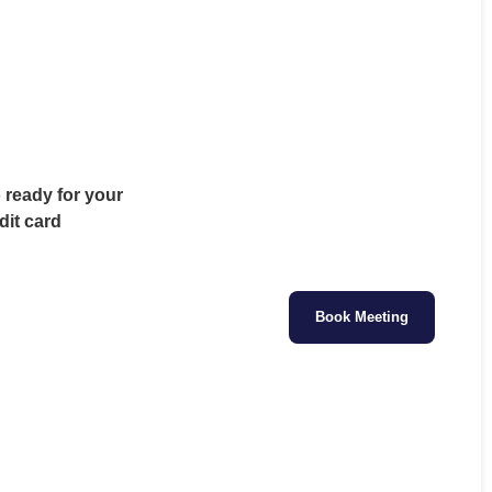
o ready for your
dit card
Book Meeting