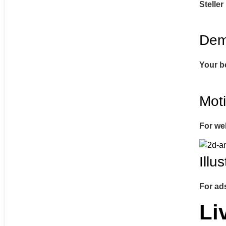
Steller
Dem
Your b
Mot
For we
Illu
For ad
Li