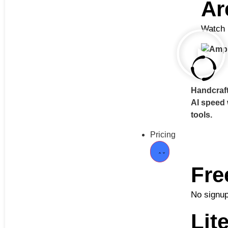
Ar
Watch h
Handcraft
AI speed
tools.
Pricing
Fre
No signup
Lit