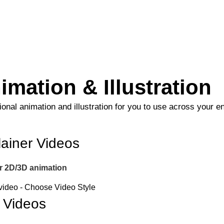
imation & Illustration
onal animation and illustration for you to use across your en
ainer Videos
er 2D/3D animation
 Videos