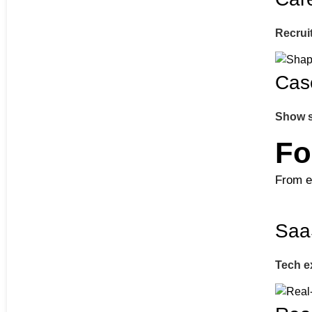
Recruit
Cas
Show s
Fo
From e
Saa
Tech e