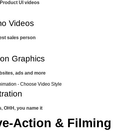
 Product UI videos
o Videos
est sales person
ion Graphics
bsites, ads and more
stration
s, OHH, you name it
ve-Action & Filming